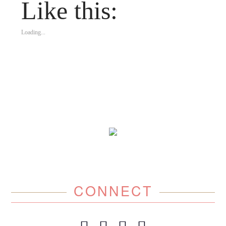
Like this:
Loading...
CONNECT