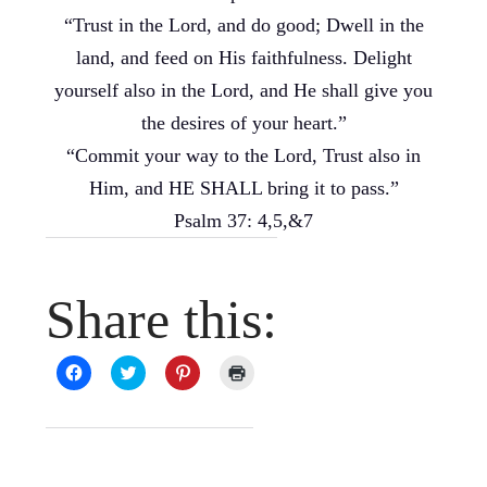
“Trust in the Lord, and do good; Dwell in the
land, and feed on His faithfulness. Delight
yourself also in the Lord, and He shall give you
the desires of your heart.”
“Commit your way to the Lord, Trust also in
Him, and HE SHALL bring it to pass.”
Psalm 37: 4,5,&7
Share this:
Click
Click
Click
Click
to
to
to
to
share
share
share
print
on
on
on
(Opens
Facebook
Twitter
Pinterest
in
(Opens
(Opens
(Opens
new
in
in
in
window)
new
new
new
window)
window)
window)