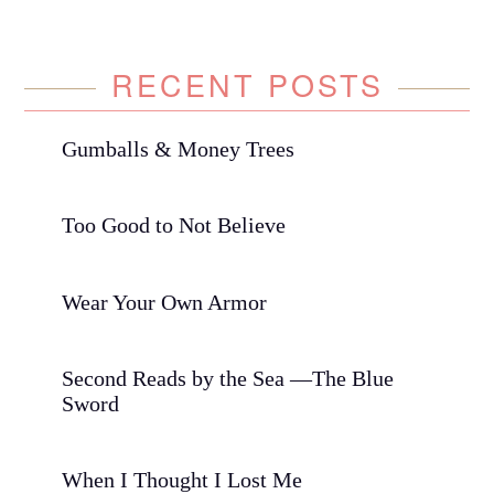
RECENT POSTS
Gumballs & Money Trees
Too Good to Not Believe
Wear Your Own Armor
Second Reads by the Sea —The Blue
Sword
When I Thought I Lost Me