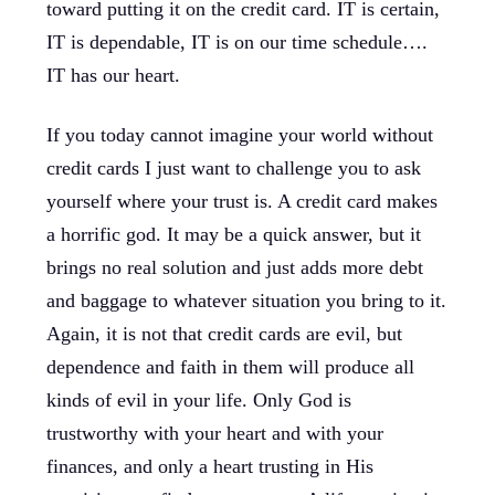
toward putting it on the credit card. IT is certain,
IT is dependable, IT is on our time schedule….
IT has our heart.
If you today cannot imagine your world without
credit cards I just want to challenge you to ask
yourself where your trust is. A credit card makes
a horrific god. It may be a quick answer, but it
brings no real solution and just adds more debt
and baggage to whatever situation you bring to it.
Again, it is not that credit cards are evil, but
dependence and faith in them will produce all
kinds of evil in your life. Only God is
trustworthy with your heart and with your
finances, and only a heart trusting in His