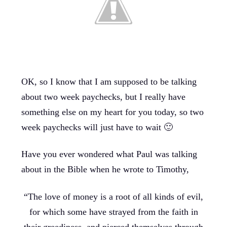
OK, so I know that I am supposed to be talking
about two week paychecks, but I really have
something else on my heart for you today, so two
week paychecks will just have to wait 🙂
Have you ever wondered what Paul was talking
about in the Bible when he wrote to Timothy,
“The love of money is a root of all kinds of evil,
for which some have strayed from the faith in
their greediness, and pierced themselves through