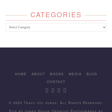
CATEGORIES
Categories
HOME
ABOUT
BOOKS
MEDIA
BLOG
CONTACT
© 2023 Tracy Joy Jones. All Rights Reserved.
Site by
Jones House Creative.
Photography by