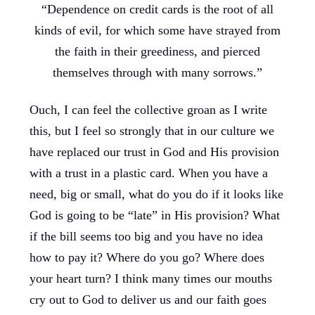
“Dependence on credit cards is the root of all
kinds of evil, for which some have strayed from
the faith in their greediness, and pierced
themselves through with many sorrows.”
Ouch, I can feel the collective groan as I write
this, but I feel so strongly that in our culture we
have replaced our trust in God and His provision
with a trust in a plastic card. When you have a
need, big or small, what do you do if it looks like
God is going to be “late” in His provision? What
if the bill seems too big and you have no idea
how to pay it? Where do you go? Where does
your heart turn? I think many times our mouths
cry out to God to deliver us and our faith goes