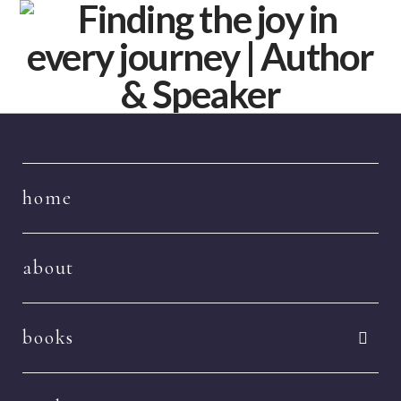
Navigation
home
about
books