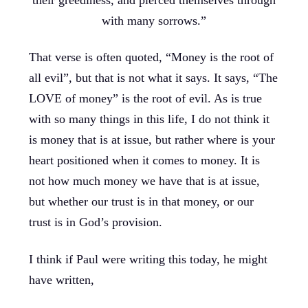
with many sorrows.”
That verse is often quoted, “Money is the root of
all evil”, but that is not what it says. It says, “The
LOVE of money” is the root of evil. As is true
with so many things in this life, I do not think it
is money that is at issue, but rather where is your
heart positioned when it comes to money. It is
not how much money we have that is at issue,
but whether our trust is in that money, or our
trust is in God’s provision.
I think if Paul were writing this today, he might
have written,