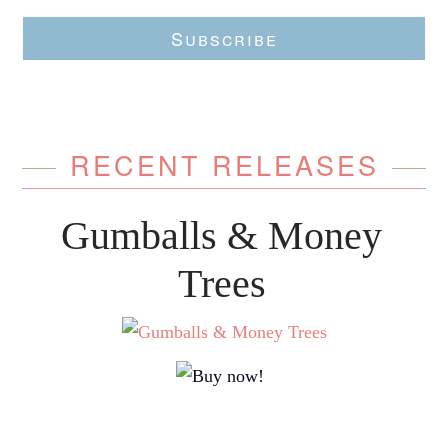
Subscribe
RECENT RELEASES
Gumballs & Money
Trees