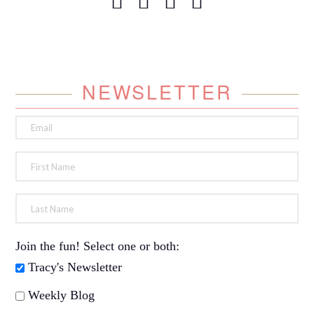
NEWSLETTER
Join the fun! Select one or both:
Tracy's Newsletter
Weekly Blog