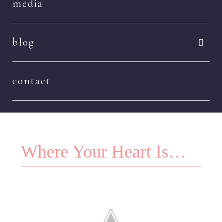
media
blog
contact
Where Your Heart Is…