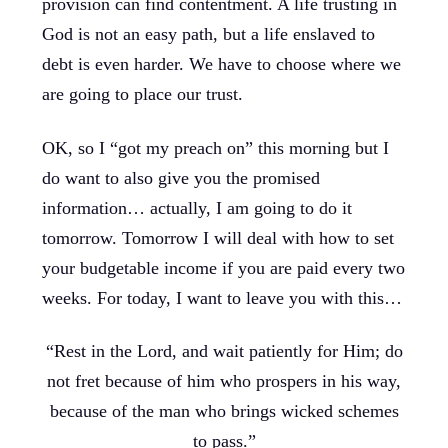
provision can find contentment. A life trusting in
God is not an easy path, but a life enslaved to
debt is even harder. We have to choose where we
are going to place our trust.
OK, so I “got my preach on” this morning but I
do want to also give you the promised
information… actually, I am going to do it
tomorrow. Tomorrow I will deal with how to set
your budgetable income if you are paid every two
weeks. For today, I want to leave you with this…
“Rest in the Lord, and wait patiently for Him; do
not fret because of him who prospers in his way,
because of the man who brings wicked schemes
to pass.”