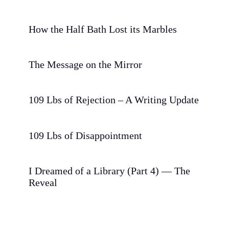
How the Half Bath Lost its Marbles
The Message on the Mirror
109 Lbs of Rejection – A Writing Update
109 Lbs of Disappointment
I Dreamed of a Library (Part 4) — The
Reveal