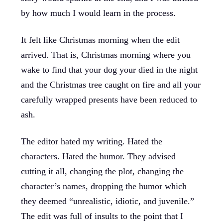
by how much I would learn in the process.
It felt like Christmas morning when the edit
arrived. That is, Christmas morning where you
wake to find that your dog your died in the night
and the Christmas tree caught on fire and all your
carefully wrapped presents have been reduced to
ash.
The editor hated my writing. Hated the
characters. Hated the humor. They advised
cutting it all, changing the plot, changing the
character’s names, dropping the humor which
they deemed “unrealistic, idiotic, and juvenile.”
The edit was full of insults to the point that I