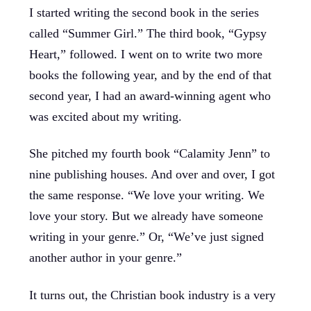
I started writing the second book in the series
called “Summer Girl.” The third book, “Gypsy
Heart,” followed. I went on to write two more
books the following year, and by the end of that
second year, I had an award-winning agent who
was excited about my writing.
She pitched my fourth book “Calamity Jenn” to
nine publishing houses. And over and over, I got
the same response. “We love your writing. We
love your story. But we already have someone
writing in your genre.” Or, “We’ve just signed
another author in your genre.”
It turns out, the Christian book industry is a very