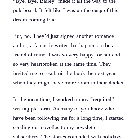
“Bye, Bye, Bailey” made it all the way to the
pub-board. It felt like I was on the cusp of this
dream coming true.
But, no. They’d just signed another romance
author, a fantastic writer that happens to be a
friend of mine. I was so very happy for her and
so very heartbroken at the same time. They
invited me to resubmit the book the next year
when they might have more room in their docket.
In the meantime, I worked on my “required”
writing platform. As many of you know who
have been following me for a long time, I started
sending out novellas to my newsletter
subscribers. The stories coincided with holidays