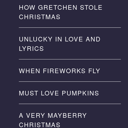
HOW GRETCHEN STOLE
CHRISTMAS
UNLUCKY IN LOVE AND
LYRICS
WHEN FIREWORKS FLY
MUST LOVE PUMPKINS
A VERY MAYBERRY
CHRISTMAS