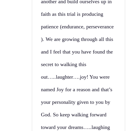
another and build ourselves up in
faith as this trial is producing
patience (endurance, perseverance
). We are growing through all this
and I feel that you have found the
secret to walking this
out…..laughter….joy! You were
named Joy for a reason and that’s
your personality given to you by
God. So keep walking forward
toward your dreams…..laughing