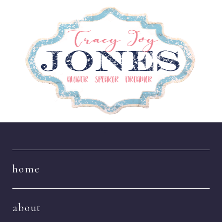
Navigation
home
about