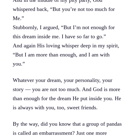
And in the middle of my pity party, God
whispered back, “But you’re not too much for
Me.”
Stubbornly, I argued, “But I’m not enough for
this dream inside me. I have so far to go.”
And again His loving whisper deep in my spirit,
“But I am more than enough, and I am with
you.”
Whatever your dream, your personality, your
story — you are not too much. And God is more
than enough for the dream He put inside you. He
is always with you, too, sweet friends.
By the way, did you know that a group of pandas
is called an embarrassment? Just one more