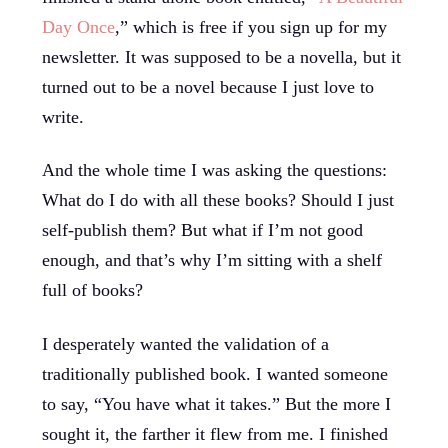
Day Once
,” which is free if you sign up for my
newsletter. It was supposed to be a novella, but it
turned out to be a novel because I just love to
write.
And the whole time I was asking the questions:
What do I do with all these books? Should I just
self-publish them? But what if I’m not good
enough, and that’s why I’m sitting with a shelf
full of books?
I desperately wanted the validation of a
traditionally published book. I wanted someone
to say, “You have what it takes.” But the more I
sought it, the farther it flew from me. I finished