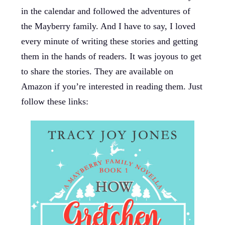
in the calendar and followed the adventures of
the Mayberry family. And I have to say, I loved
every minute of writing these stories and getting
them in the hands of readers. It was joyous to get
to share the stories. They are available on
Amazon if you’re interested in reading them. Just
follow these links: