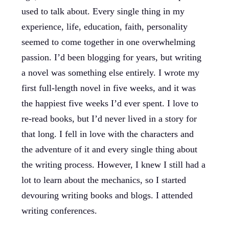
used to talk about. Every single thing in my
experience, life, education, faith, personality
seemed to come together in one overwhelming
passion. I’d been blogging for years, but writing
a novel was something else entirely. I wrote my
first full-length novel in five weeks, and it was
the happiest five weeks I’d ever spent. I love to
re-read books, but I’d never lived in a story for
that long. I fell in love with the characters and
the adventure of it and every single thing about
the writing process. However, I knew I still had a
lot to learn about the mechanics, so I started
devouring writing books and blogs. I attended
writing conferences.