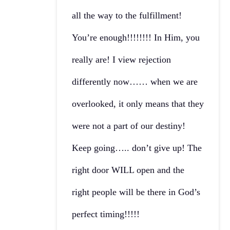
all the way to the fulfillment!
You’re enough!!!!!!!! In Him, you
really are! I view rejection
differently now…… when we are
overlooked, it only means that they
were not a part of our destiny!
Keep going….. don’t give up! The
right door WILL open and the
right people will be there in God’s
perfect timing!!!!!