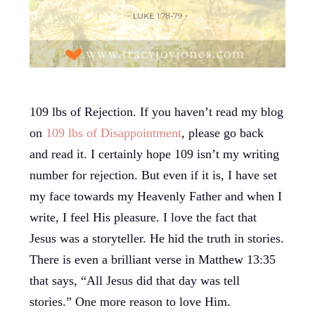
109 lbs of Rejection. If you haven’t read my blog
on
109 lbs of Disappointment
, please go back
and read it. I certainly hope 109 isn’t my writing
number for rejection. But even if it is, I have set
my face towards my Heavenly Father and when I
write, I feel His pleasure. I love the fact that
Jesus was a storyteller. He hid the truth in stories.
There is even a brilliant verse in Matthew 13:35
that says, “All Jesus did that day was tell
stories.” One more reason to love Him.