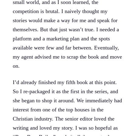
small world, and as I soon learned, the
competition is brutal. I naively thought my
stories would make a way for me and speak for
themselves. But that just wasn’t true. I needed a
platform and a marketing plan and the spots
available were few and far between. Eventually,
my agent advised me to scrap the book and move
on.
I’d already finished my fifth book at this point.
So I re-packaged it as the first in the series, and
she began to shop it around. We immediately had
interest from one of the top houses in the
Christian industry. The senior editor loved the
writing and loved my story. I was so hopeful as