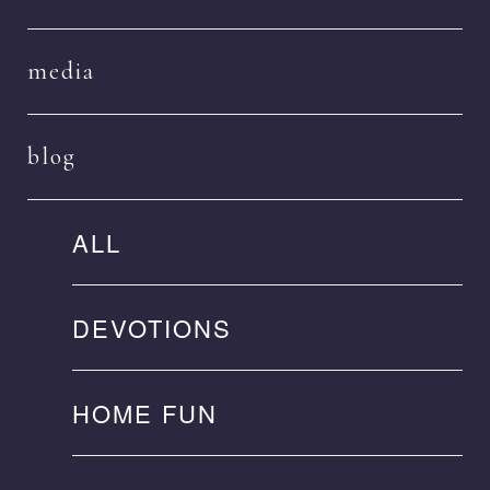
media
blog
ALL
DEVOTIONS
HOME FUN