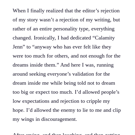
When I finally realized that the editor’s rejection
of my story wasn’t a rejection of my writing, but
rather of an entire personality type, everything
changed. Ironically, I had dedicated “Calamity
Jenn” to “anyway who has ever felt like they
were too much for others, and not enough for the
dreams inside them.” And here I was, running
around seeking everyone’s validation for the
dream inside me while being told not to dream
too big or expect too much. I’d allowed people’s
low expectations and rejection to cripple my
hope. I’d allowed the enemy to lie to me and clip
my wings in discouragement.