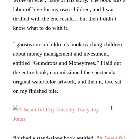
labor of love for my own children, and I was
thrilled with the end result… but then I didn’t
know what to do with it.
I ghostwrote a children’s book teaching children
about money management and investment,
entitled “Gumdrops and Moneytrees.” I laid out
the entire book, commissioned the spectacular
original watercolor artwork, and then it, too, sat
on my finished pile.
I
finished a stand-alone book entitled, “
A Beautiful