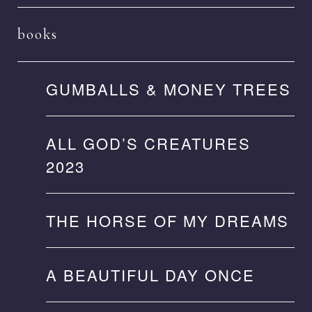
books
GUMBALLS & MONEY TREES
ALL GOD’S CREATURES
2023
THE HORSE OF MY DREAMS
A BEAUTIFUL DAY ONCE