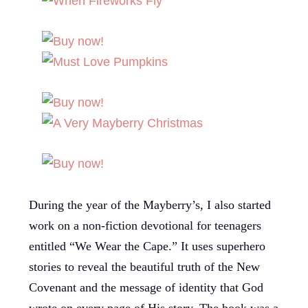
During the year of the Mayberry’s, I also started
work on a non-fiction devotional for teenagers
entitled “We Wear the Cape.” It uses superhero
stories to reveal the beautiful truth of the New
Covenant and the message of identity that God
wrote on every page of His story. The book was a