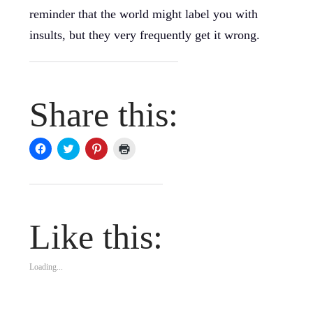
reminder that the world might label you with
insults, but they very frequently get it wrong.
Share this:
Click
Click
Click
Click
to
to
to
to
share
share
share
print
on
on
on
(Opens
Facebook
Twitter
Pinterest
in
(Opens
(Opens
(Opens
new
in
in
in
window)
new
new
new
window)
window)
window)
Like this:
Loading...