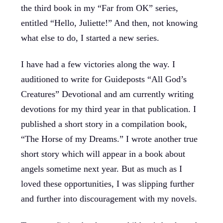
the third book in my “Far from OK” series,
entitled “Hello, Juliette!” And then, not knowing
what else to do, I started a new series.
I have had a few victories along the way. I
auditioned to write for Guideposts “All God’s
Creatures” Devotional and am currently writing
devotions for my third year in that publication. I
published a short story in a compilation book,
“The Horse of my Dreams.” I wrote another true
short story which will appear in a book about
angels sometime next year. But as much as I
loved these opportunities, I was slipping further
and further into discouragement with my novels.