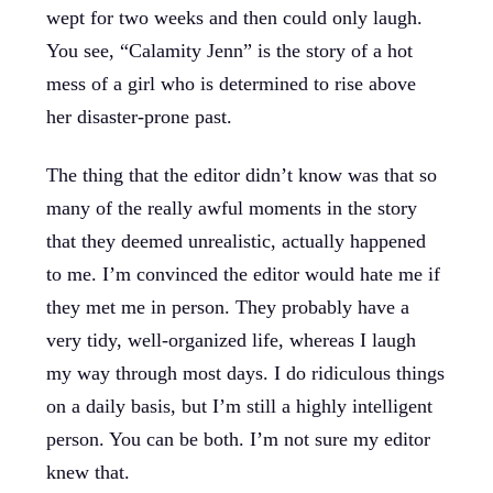
wept for two weeks and then could only laugh.
You see, “Calamity Jenn” is the story of a hot
mess of a girl who is determined to rise above
her disaster-prone past.
The thing that the editor didn’t know was that so
many of the really awful moments in the story
that they deemed unrealistic, actually happened
to me. I’m convinced the editor would hate me if
they met me in person. They probably have a
very tidy, well-organized life, whereas I laugh
my way through most days. I do ridiculous things
on a daily basis, but I’m still a highly intelligent
person. You can be both. I’m not sure my editor
knew that.