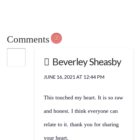
Comments
2
Beverley Sheasby
JUNE 16, 2021 AT 12:44 PM
This touched my heart. It is so raw
and honest. I think everyone can
relate to it. thank you for sharing
your heart.