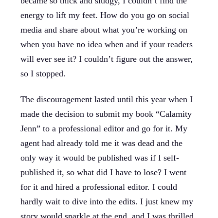
became so thick and sludgy, I couldn’t find the
energy to lift my feet. How do you go on social
media and share about what you’re working on
when you have no idea when and if your readers
will ever see it? I couldn’t figure out the answer,
so I stopped.
The discouragement lasted until this year when I
made the decision to submit my book “Calamity
Jenn” to a professional editor and go for it. My
agent had already told me it was dead and the
only way it would be published was if I self-
published it, so what did I have to lose? I went
for it and hired a professional editor. I could
hardly wait to dive into the edits. I just knew my
story would sparkle at the end, and I was thrilled