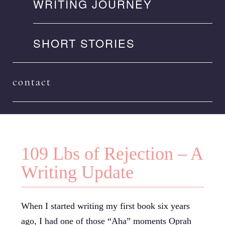
WRITING JOURNEY
SHORT STORIES
contact
109 Lbs of Rejection – A
Writing Update
When I started writing my first book six years
ago, I had one of those “Aha” moments Oprah