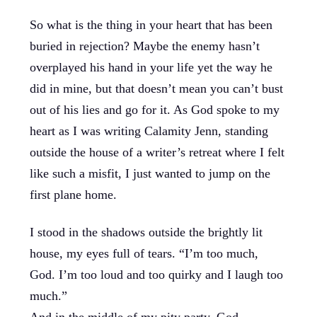
So what is the thing in your heart that has been
buried in rejection? Maybe the enemy hasn’t
overplayed his hand in your life yet the way he
did in mine, but that doesn’t mean you can’t bust
out of his lies and go for it. As God spoke to my
heart as I was writing Calamity Jenn, standing
outside the house of a writer’s retreat where I felt
like such a misfit, I just wanted to jump on the
first plane home.
I stood in the shadows outside the brightly lit
house, my eyes full of tears. “I’m too much,
God. I’m too loud and too quirky and I laugh too
much.”