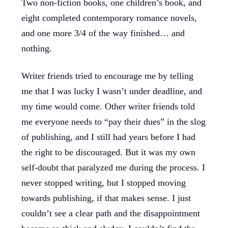
Two non-fiction books, one children’s book, and
eight completed contemporary romance novels,
and one more 3/4 of the way finished… and
nothing.
Writer friends tried to encourage me by telling
me that I was lucky I wasn’t under deadline, and
my time would come. Other writer friends told
me everyone needs to “pay their dues” in the slog
of publishing, and I still had years before I had
the right to be discouraged. But it was my own
self-doubt that paralyzed me during the process. I
never stopped writing, but I stopped moving
towards publishing, if that makes sense. I just
couldn’t see a clear path and the disappointment