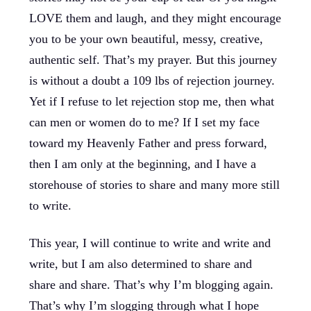
LOVE them and laugh, and they might encourage
you to be your own beautiful, messy, creative,
authentic self. That’s my prayer. But this journey
is without a doubt a 109 lbs of rejection journey.
Yet if I refuse to let rejection stop me, then what
can men or women do to me? If I set my face
toward my Heavenly Father and press forward,
then I am only at the beginning, and I have a
storehouse of stories to share and many more still
to write.
This year, I will continue to write and write and
write, but I am also determined to share and
share and share. That’s why I’m blogging again.
That’s why I’m slogging through what I hope