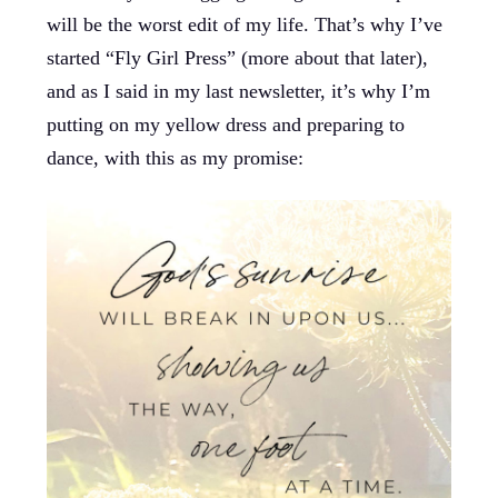
will be the worst edit of my life. That’s why I’ve
started “Fly Girl Press” (more about that later),
and as I said in my last newsletter, it’s why I’m
putting on my yellow dress and preparing to
dance, with this as my promise: