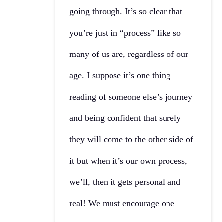
going through. It’s so clear that
you’re just in “process” like so
many of us are, regardless of our
age. I suppose it’s one thing
reading of someone else’s journey
and being confident that surely
they will come to the other side of
it but when it’s our own process,
we’ll, then it gets personal and
real! We must encourage one