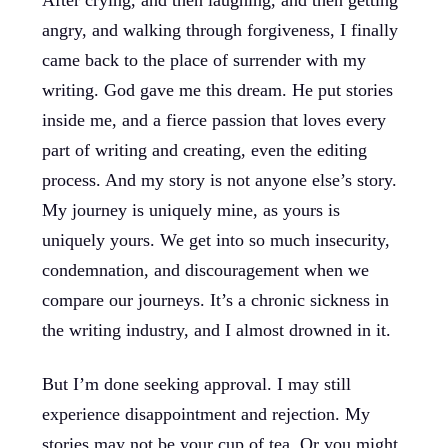
After crying, and then laughing, and then getting
angry, and walking through forgiveness, I finally
came back to the place of surrender with my
writing. God gave me this dream. He put stories
inside me, and a fierce passion that loves every
part of writing and creating, even the editing
process. And my story is not anyone else’s story.
My journey is uniquely mine, as yours is
uniquely yours. We get into so much insecurity,
condemnation, and discouragement when we
compare our journeys. It’s a chronic sickness in
the writing industry, and I almost drowned in it.
But I’m done seeking approval. I may still
experience disappointment and rejection. My
stories may not be your cup of tea. Or you might