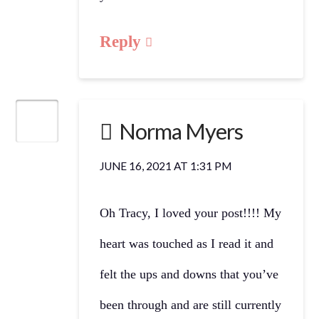
Reply
Norma Myers
JUNE 16, 2021 AT 1:31 PM
Oh Tracy, I loved your post!!!! My
heart was touched as I read it and
felt the ups and downs that you’ve
been through and are still currently