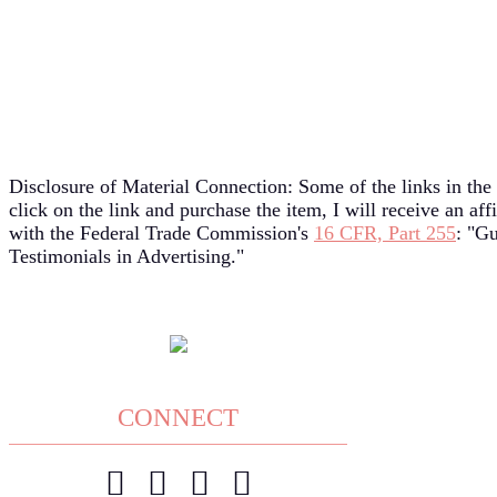
Disclosure of Material Connection: Some of the links in the 
click on the link and purchase the item, I will receive an af
with the Federal Trade Commission's
16 CFR, Part 255
: "G
Testimonials in Advertising."
CONNECT