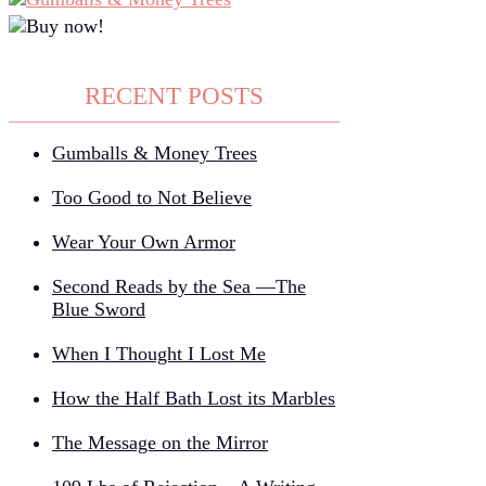
RECENT POSTS
Gumballs & Money Trees
Too Good to Not Believe
Wear Your Own Armor
Second Reads by the Sea —The
Blue Sword
When I Thought I Lost Me
How the Half Bath Lost its Marbles
The Message on the Mirror