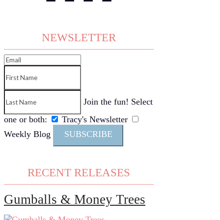
NEWSLETTER
Join the fun! Select
one or both:
Tracy's Newsletter
Weekly Blog
SUBSCRIBE
RECENT RELEASES
Gumballs & Money Trees