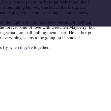
, her potential job at the hospital feels more like a
s is reminding her why she left in the first place.
hen begins to question everything she once knew.
 up the night sky like fireworks, burning to nothing
the forever kind of love with Gretchen Mayberry, but
ng school are still pulling them apart. He let her go
n everything seems to be going up in smoke?
 fly when they’re together.