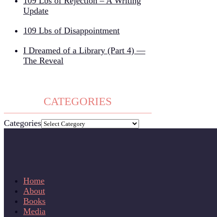
109 Lbs of Rejection – A Writing
Update
109 Lbs of Disappointment
I Dreamed of a Library (Part 4) —
The Reveal
CATEGORIES
Categories
Home
About
Books
Media