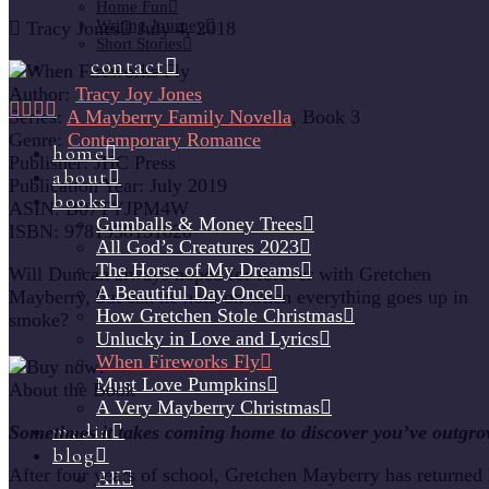
Home Fun
Writing Journey
Tracy Jones
July 4, 2018
Short Stories
contact
Author:
Tracy Joy Jones
Series:
A Mayberry Family Novella
, Book 3
Genre:
Contemporary Romance
home
Publisher:
JHC Press
about
Publication Year:
July 2019
books
ASIN:
B07TYJPM4W
Gumballs & Money Trees
ISBN:
9781950131020
All God’s Creatures 2023
The Horse of My Dreams
Will Duncan always hoped for forever with Gretchen
A Beautiful Day Once
Mayberry, but can he hold on when everything goes up in
How Gretchen Stole Christmas
smoke?
Unlucky in Love and Lyrics
When Fireworks Fly
Must Love Pumpkins
About the Book
A Very Mayberry Christmas
media
Sometimes it takes coming home to discover you’ve outgro
blog
After four years of school, Gretchen Mayberry has returned
All