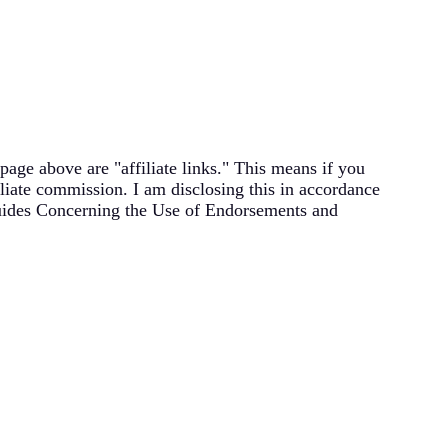
page above are "affiliate links." This means if you
filiate commission. I am disclosing this in accordance
uides Concerning the Use of Endorsements and