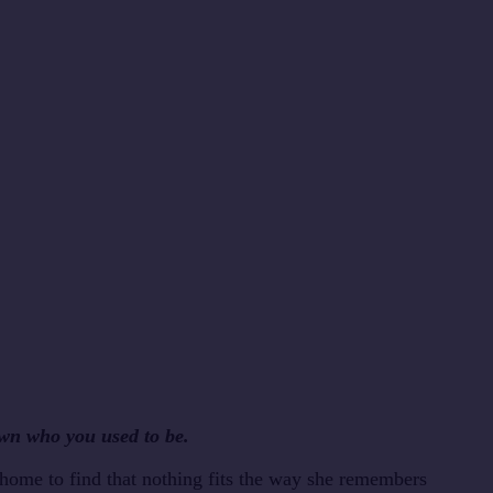
wn who you used to be.
 home to find that nothing fits the way she remembers