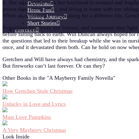
it. Her relationship with her boyfriend is strained and fragile
Devotions
prison than a possibility, and living at home with ten sibling
Home Fun
When an opportunity comes along for a different life, Gretc
Writing Journey
Short Stories
Sometimes first loves last forever, and sometimes they light
contact
before falling back to earth. Will Duncan always hoped for 
the questions that led to their breakup while she was in nursi
once, and it devastated them both. Can he hold on now whe
Gretchen and Will have always had chemistry, and the sparks
But fireworks can’t last forever. Or can they?
Other Books in the "A Mayberry Family Novella"
How Gretchen Stole Christmas
Unlucky in Love and Lyrics
Must Love Pumpkins
A Very Mayberry Christmas
Look Inside