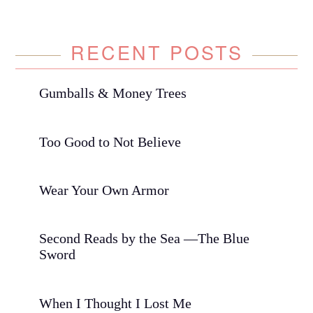
RECENT POSTS
Gumballs & Money Trees
Too Good to Not Believe
Wear Your Own Armor
Second Reads by the Sea —The Blue
Sword
When I Thought I Lost Me