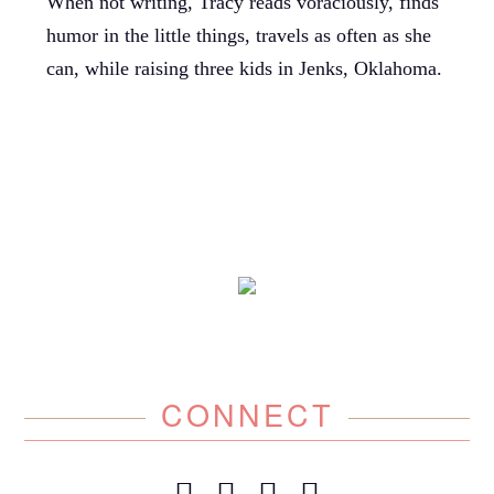
When not writing, Tracy reads voraciously, finds
humor in the little things, travels as often as she
can, while raising three kids in Jenks, Oklahoma.
CONNECT