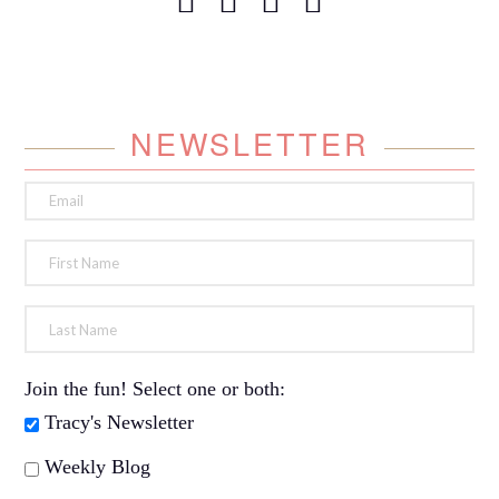
NEWSLETTER
Join the fun! Select one or both:
Tracy's Newsletter
Weekly Blog