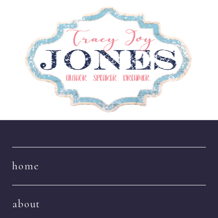
Navigation
home
about