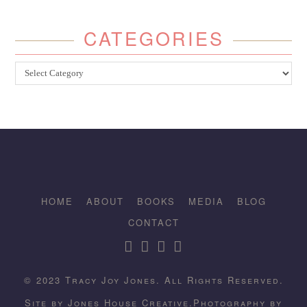
CATEGORIES
Categories
HOME
ABOUT
BOOKS
MEDIA
BLOG
CONTACT
© 2023 Tracy Joy Jones. All Rights Reserved.
Site by
Jones House Creative.
Photography by