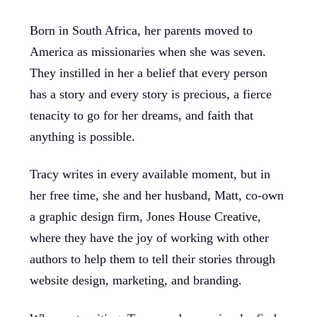
Born in South Africa, her parents moved to
America as missionaries when she was seven.
They instilled in her a belief that every person
has a story and every story is precious, a fierce
tenacity to go for her dreams, and faith that
anything is possible.
Tracy writes in every available moment, but in
her free time, she and her husband, Matt, co-own
a graphic design firm, Jones House Creative,
where they have the joy of working with other
authors to help them to tell their stories through
website design, marketing, and branding.