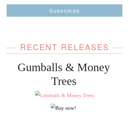
Subscribe
RECENT RELEASES
Gumballs & Money
Trees