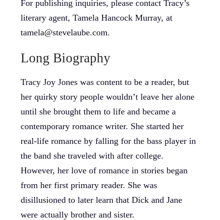
For publishing inquiries, please contact Tracy’s
literary agent, Tamela Hancock Murray, at
tamela@stevelaube.com.
Long Biography
Tracy Joy Jones was content to be a reader, but
her quirky story people wouldn’t leave her alone
until she brought them to life and became a
contemporary romance writer. She started her
real-life romance by falling for the bass player in
the band she traveled with after college.
However, her love of romance in stories began
from her first primary reader. She was
disillusioned to later learn that Dick and Jane
were actually brother and sister.