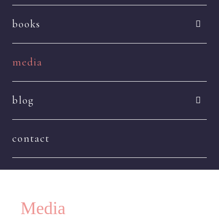
books
media
blog
contact
Media