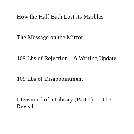
How the Half Bath Lost its Marbles
The Message on the Mirror
109 Lbs of Rejection – A Writing Update
109 Lbs of Disappointment
I Dreamed of a Library (Part 4) — The
Reveal