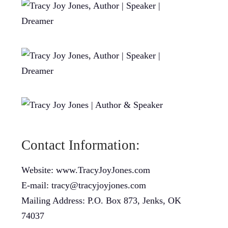
Contact Information:
Website: www.TracyJoyJones.com
E-mail: tracy@tracyjoyjones.com
Mailing Address: P.O. Box 873, Jenks, OK
74037