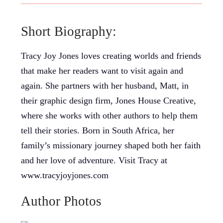
Short Biography:
Tracy Joy Jones loves creating worlds and friends
that make her readers want to visit again and
again. She partners with her husband, Matt, in
their graphic design firm, Jones House Creative,
where she works with other authors to help them
tell their stories. Born in South Africa, her
family’s missionary journey shaped both her faith
and her love of adventure. Visit Tracy at
www.tracyjoyjones.com
Author Photos