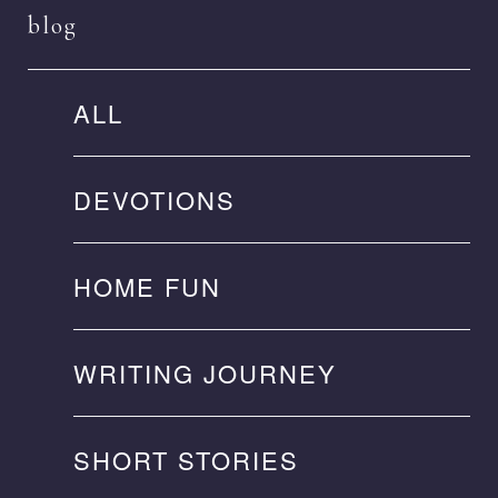
blog
ALL
DEVOTIONS
HOME FUN
WRITING JOURNEY
SHORT STORIES