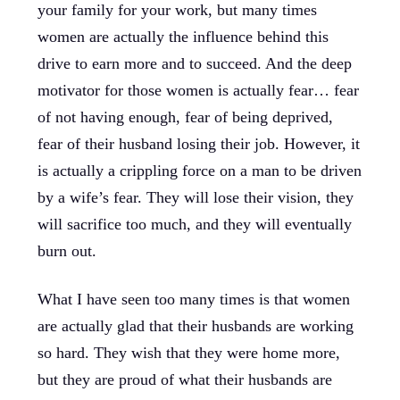
your family for your work, but many times
women are actually the influence behind this
drive to earn more and to succeed. And the deep
motivator for those women is actually fear… fear
of not having enough, fear of being deprived,
fear of their husband losing their job. However, it
is actually a crippling force on a man to be driven
by a wife’s fear. They will lose their vision, they
will sacrifice too much, and they will eventually
burn out.
What I have seen too many times is that women
are actually glad that their husbands are working
so hard. They wish that they were home more,
but they are proud of what their husbands are