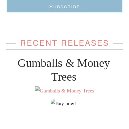
Subscribe
RECENT RELEASES
Gumballs & Money
Trees