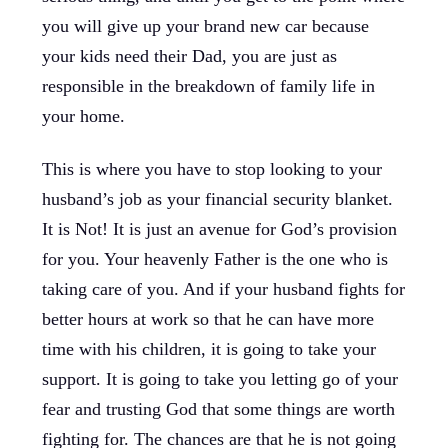
you will give up your brand new car because
your kids need their Dad, you are just as
responsible in the breakdown of family life in
your home.
This is where you have to stop looking to your
husband’s job as your financial security blanket.
It is Not! It is just an avenue for God’s provision
for you. Your heavenly Father is the one who is
taking care of you. And if your husband fights for
better hours at work so that he can have more
time with his children, it is going to take your
support. It is going to take you letting go of your
fear and trusting God that some things are worth
fighting for. The chances are that he is not going