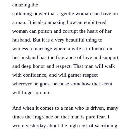
amazing the
softening power that a gentle woman can have on
a man. It is also amazing how an embittered
woman can poison and corrupt the heart of her
husband. But it is a very beautiful thing to
witness a marriage where a wife’s influence on
her husband has the fragrance of love and support
and deep honor and respect. That man will walk
with confidence, and will garner respect
wherever he goes, because somehow that scent
will linger on him.
And when it comes to a man who is driven, many
times the fragrance on that man is pure fear. I
wrote yesterday about the high cost of sacrificing