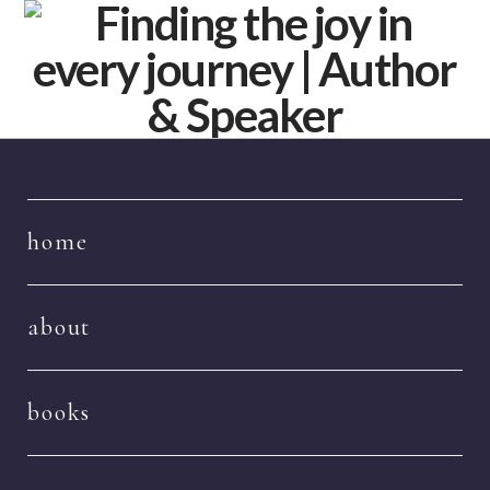
Navigation
home
about
books