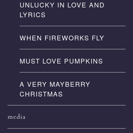
UNLUCKY IN LOVE AND
LYRICS
WHEN FIREWORKS FLY
MUST LOVE PUMPKINS
A VERY MAYBERRY
CHRISTMAS
media