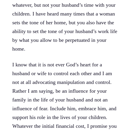
whatever, but not your husband’s time with your
children. I have heard many times that a woman
sets the tone of her home, but you also have the
ability to set the tone of your husband’s work life
by what you allow to be perpetuated in your
home.
I know that it is not ever God’s heart for a
husband or wife to control each other and I am
not at all advocating manipulation and control.
Rather I am saying, be an influence for your
family in the life of your husband and not an
influence of fear. Include him, embrace him, and
support his role in the lives of your children.
Whatever the initial financial cost, I promise you