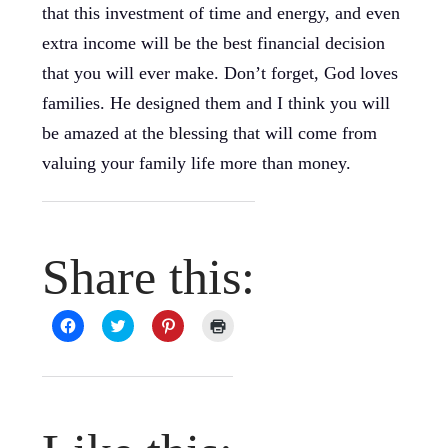
that this investment of time and energy, and even
extra income will be the best financial decision
that you will ever make. Don’t forget, God loves
families. He designed them and I think you will
be amazed at the blessing that will come from
valuing your family life more than money.
Share this:
Click
Click
Click
Click
to
to
to
to
share
share
share
print
on
on
on
(Opens
Facebook
Twitter
Pinterest
in
(Opens
(Opens
(Opens
new
in
in
in
window)
new
new
new
window)
window)
window)