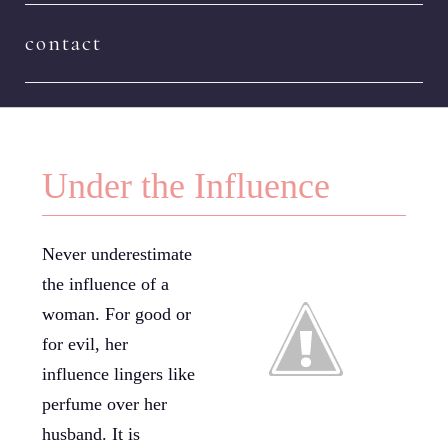
contact
Under the Influence
Never underestimate
the influence of a
woman. For good or
for evil, her
influence lingers like
perfume over her
husband. It is