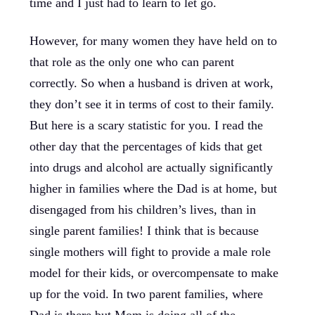
time and I just had to learn to let go.
However, for many women they have held on to
that role as the only one who can parent
correctly. So when a husband is driven at work,
they don’t see it in terms of cost to their family.
But here is a scary statistic for you. I read the
other day that the percentages of kids that get
into drugs and alcohol are actually significantly
higher in families where the Dad is at home, but
disengaged from his children’s lives, than in
single parent families! I think that is because
single mothers will fight to provide a male role
model for their kids, or overcompensate to make
up for the void. In two parent families, where