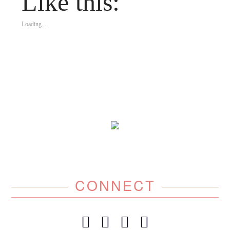
Like this:
Loading...
CONNECT