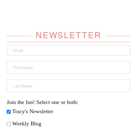
NEWSLETTER
Join the fun! Select one or both:
Tracy's Newsletter
Weekly Blog