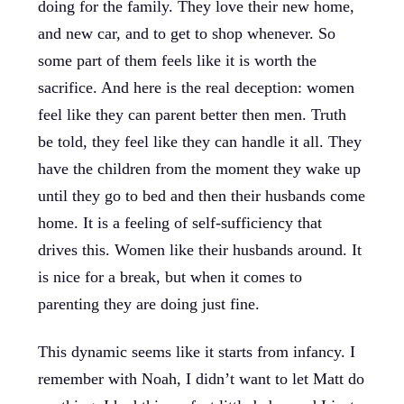
doing for the family. They love their new home,
and new car, and to get to shop whenever. So
some part of them feels like it is worth the
sacrifice. And here is the real deception: women
feel like they can parent better then men. Truth
be told, they feel like they can handle it all. They
have the children from the moment they wake up
until they go to bed and then their husbands come
home. It is a feeling of self-sufficiency that
drives this. Women like their husbands around. It
is nice for a break, but when it comes to
parenting they are doing just fine.
This dynamic seems like it starts from infancy. I
remember with Noah, I didn’t want to let Matt do