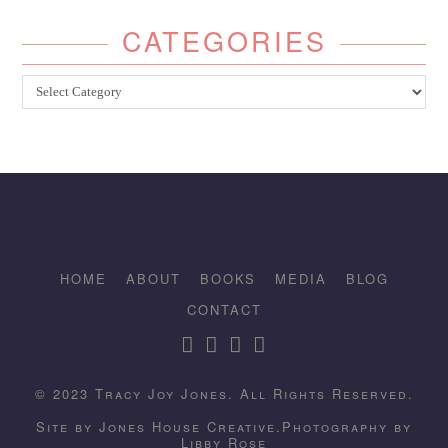
CATEGORIES
Categories
HOME
ABOUT
BOOKS
MEDIA
BLOG
CONTACT
© 2023 Tracy Joy Jones. All Rights Reserved.
Site by
Jones House Creative.
Photography by
Libby Rose