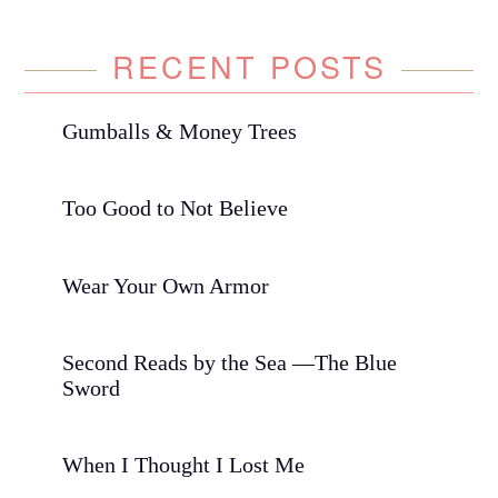
RECENT POSTS
Gumballs & Money Trees
Too Good to Not Believe
Wear Your Own Armor
Second Reads by the Sea —The Blue
Sword
When I Thought I Lost Me