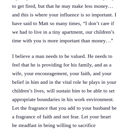
to get fired, but that he may make less money…
and this is where your influence is so important. I
have said to Matt so many times, “I don’t care if
we had to live in a tiny apartment, our children’s
time with you is more important than money…”
I believe a man needs to be valued. He needs to
feel that he is providing for his family, and as a
wife, your encouragement, your faith, and your
belief in him and in the vital role he plays in your
children’s lives, will sustain him to be able to set
appropriate boundaries in his work environment.
Let the fragrance that you add to your husband be
a fragrance of faith and not fear. Let your heart
be steadfast in being willing to sacrifice