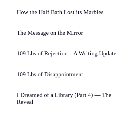
How the Half Bath Lost its Marbles
The Message on the Mirror
109 Lbs of Rejection – A Writing Update
109 Lbs of Disappointment
I Dreamed of a Library (Part 4) — The
Reveal