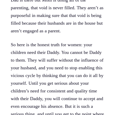
Dad is there but Mom is doing all of the
parenting, that void is never filled. They aren’t as
purposeful in making sure that that void is being
filled because their husbands are in the house but
aren’t engaged as a parent.
So here is the honest truth for women: your
children need their Daddy. You cannot be Daddy
to them. They will suffer without the influence of
your husband, and you need to stop enabling this
vicious cycle by thinking that you can do it all by
yourself. Until you get serious about your
children’s need for consistent and quality time
with their Daddy, you will continue to accept and
even encourage his absence. But it is such a
serious thing, and until you get to the point where