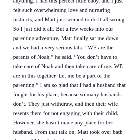
anything. I had this perfect little baby, and I just
felt such overwhelming love and nurturing
instincts, and Matt just seemed to do it all wrong.
So I just did it all. But a few weeks into our
parenting adventure, Matt finally sat me down
and we had a very serious talk. “WE are the
parents of Noah,” he said. “You don’t have to
take care of Noah and then take care of me. WE
are in this together. Let me be a part of the
parenting.” I am so glad that I had a husband that
fought for his place, because so many husbands
don’t. They just withdraw, and then their wife
resents them for not engaging with their child.
However, she hasn’t made any place for her
husband. From that talk on, Matt took over bath