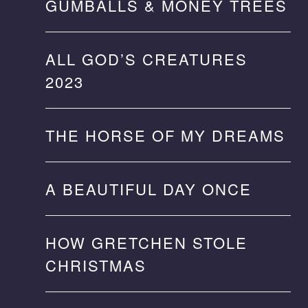
GUMBALLS & MONEY TREES
ALL GOD’S CREATURES
2023
THE HORSE OF MY DREAMS
A BEAUTIFUL DAY ONCE
HOW GRETCHEN STOLE
CHRISTMAS