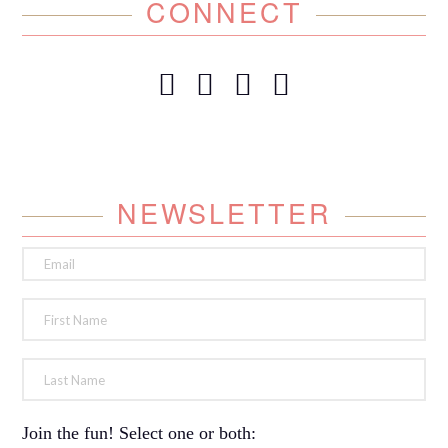
CONNECT
NEWSLETTER
Join the fun! Select one or both: