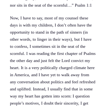
nor sits in the seat of the scornful…” Psalm 1:1
Now, I have to say, most of my counsel these
days is with my children, I don’t often have the
opportunity to stand in the path of sinners (in
other words, to linger in their ways), but I have
to confess, I sometimes sit in the seat of the
scornful. I was reading the first chapter of Psalms
the other day and just felt the Lord convict my
heart. It is a very politically charged climate here
in America, and I have yet to walk away from
any conversation about politics and feel refreshed
and uplifted. Instead, I usually find that in some
way my heart has gotten into scorn: I question
people’s motives, I doubt their sincerity, I get