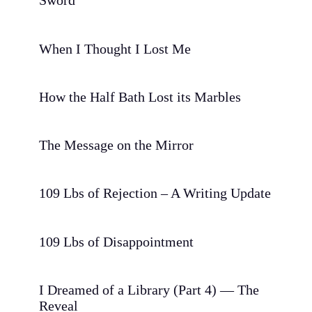
Sword
When I Thought I Lost Me
How the Half Bath Lost its Marbles
The Message on the Mirror
109 Lbs of Rejection – A Writing Update
109 Lbs of Disappointment
I Dreamed of a Library (Part 4) — The
Reveal