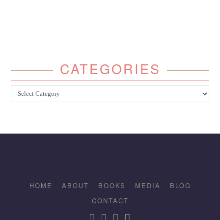
CATEGORIES
Categories
HOME
ABOUT
BOOKS
MEDIA
BLOG
CONTACT