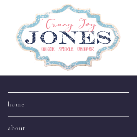
Navigation
home
about