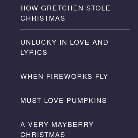
HOW GRETCHEN STOLE
CHRISTMAS
UNLUCKY IN LOVE AND
LYRICS
WHEN FIREWORKS FLY
MUST LOVE PUMPKINS
A VERY MAYBERRY
CHRISTMAS