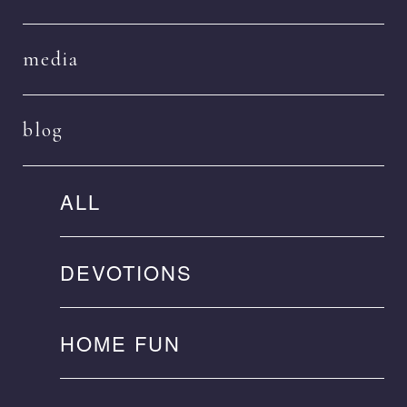
media
blog
ALL
DEVOTIONS
HOME FUN