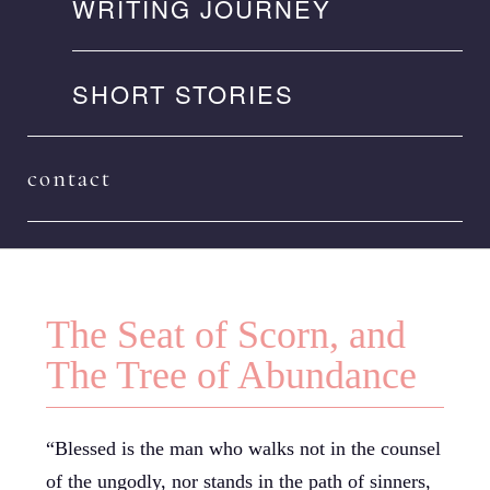
WRITING JOURNEY
SHORT STORIES
contact
The Seat of Scorn, and
The Tree of Abundance
“Blessed is the man who walks not in the counsel
of the ungodly, nor stands in the path of sinners,