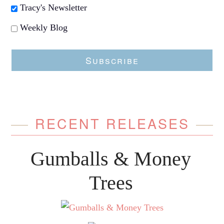
Tracy's Newsletter
Weekly Blog
Subscribe
RECENT RELEASES
Gumballs & Money
Trees