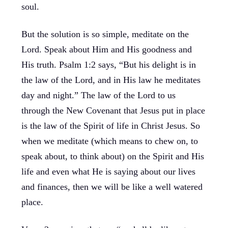
soul.
But the solution is so simple, meditate on the
Lord. Speak about Him and His goodness and
His truth. Psalm 1:2 says, “But his delight is in
the law of the Lord, and in His law he meditates
day and night.” The law of the Lord to us
through the New Covenant that Jesus put in place
is the law of the Spirit of life in Christ Jesus. So
when we meditate (which means to chew on, to
speak about, to think about) on the Spirit and His
life and even what He is saying about our lives
and finances, then we will be like a well watered
place.