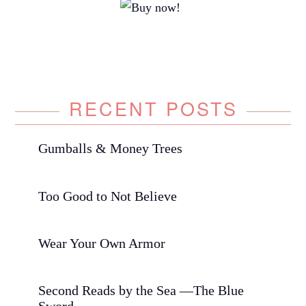
RECENT POSTS
Gumballs & Money Trees
Too Good to Not Believe
Wear Your Own Armor
Second Reads by the Sea —The Blue