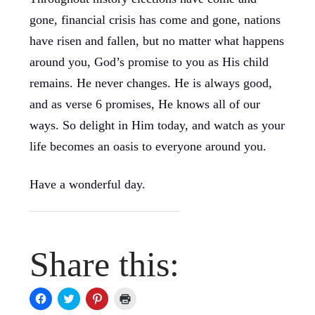
gone, financial crisis has come and gone, nations
have risen and fallen, but no matter what happens
around you, God’s promise to you as His child
remains. He never changes. He is always good,
and as verse 6 promises, He knows all of our
ways. So delight in Him today, and watch as your
life becomes an oasis to everyone around you.
Have a wonderful day.
Share this:
Click
Click
Click
Click
to
to
to
to