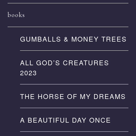
books
GUMBALLS & MONEY TREES
ALL GOD’S CREATURES
2023
THE HORSE OF MY DREAMS
A BEAUTIFUL DAY ONCE