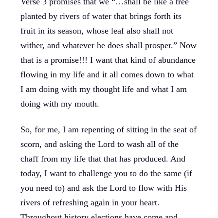
Verse 3 promises that we “…shall be like a tree
planted by rivers of water that brings forth its
fruit in its season, whose leaf also shall not
wither, and whatever he does shall prosper.” Now
that is a promise!!! I want that kind of abundance
flowing in my life and it all comes down to what
I am doing with my thought life and what I am
doing with my mouth.
So, for me, I am repenting of sitting in the seat of
scorn, and asking the Lord to wash all of the
chaff from my life that that has produced. And
today, I want to challenge you to do the same (if
you need to) and ask the Lord to flow with His
rivers of refreshing again in your heart.
Throughout history elections have come and