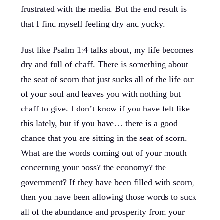
frustrated with the media. But the end result is
that I find myself feeling dry and yucky.
Just like Psalm 1:4 talks about, my life becomes
dry and full of chaff. There is something about
the seat of scorn that just sucks all of the life out
of your soul and leaves you with nothing but
chaff to give. I don’t know if you have felt like
this lately, but if you have… there is a good
chance that you are sitting in the seat of scorn.
What are the words coming out of your mouth
concerning your boss? the economy? the
government? If they have been filled with scorn,
then you have been allowing those words to suck
all of the abundance and prosperity from your