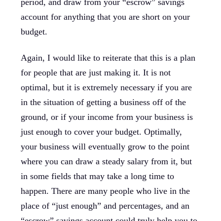
period, and draw from your “escrow” savings
account for anything that you are short on your
budget.
Again, I would like to reiterate that this is a plan
for people that are just making it. It is not
optimal, but it is extremely necessary if you are
in the situation of getting a business off of the
ground, or if your income from your business is
just enough to cover your budget. Optimally,
your business will eventually grow to the point
where you can draw a steady salary from it, but
in some fields that may take a long time to
happen. There are many people who live in the
place of “just enough” and percentages, and an
“escrow” savings account could truly help you to