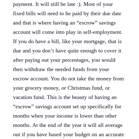
payment. It will still be late :). Most of your
fixed bills will need to be paid by their due date
and that is where having an “escrow” savings
account will come into play in self-employment.
If you do have a bill, like your mortgage, that is
due and you don’t have quite enough to cover it
after paying out your percentages, you would
then withdraw the needed funds from your
escrow account. You do not take the money from
your grocery money, or Christmas fund, or
vacation fund. This is the beauty of having an
“escrow” savings account set up specifically for
months when your income is lower than other
months. At the end of the year it will all average
out if you have based your budget on an accurate