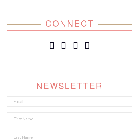
CONNECT
NEWSLETTER