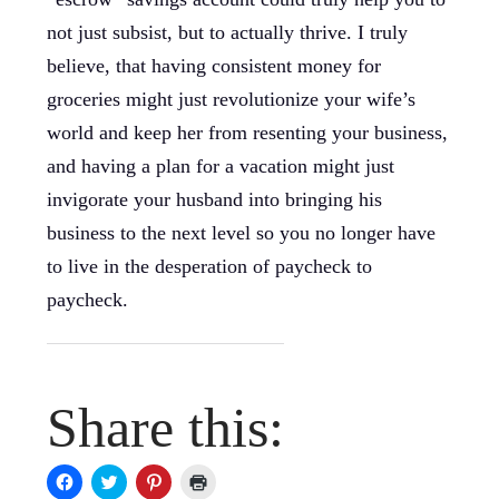
not just subsist, but to actually thrive. I truly
believe, that having consistent money for
groceries might just revolutionize your wife’s
world and keep her from resenting your business,
and having a plan for a vacation might just
invigorate your husband into bringing his
business to the next level so you no longer have
to live in the desperation of paycheck to
paycheck.
Share this:
Click
Click
Click
Click
to
to
to
to