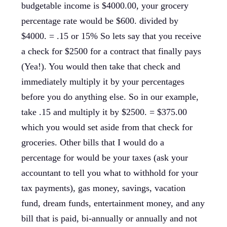
budgetable income is $4000.00, your grocery
percentage rate would be $600. divided by
$4000. = .15 or 15% So lets say that you receive
a check for $2500 for a contract that finally pays
(Yea!). You would then take that check and
immediately multiply it by your percentages
before you do anything else. So in our example,
take .15 and multiply it by $2500. = $375.00
which you would set aside from that check for
groceries. Other bills that I would do a
percentage for would be your taxes (ask your
accountant to tell you what to withhold for your
tax payments), gas money, savings, vacation
fund, dream funds, entertainment money, and any
bill that is paid, bi-annually or annually and not