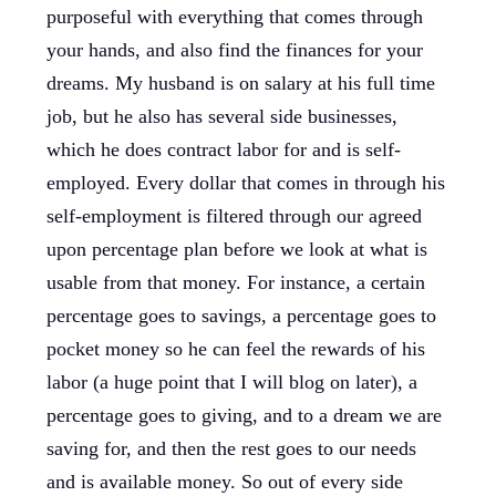
purposeful with everything that comes through
your hands, and also find the finances for your
dreams. My husband is on salary at his full time
job, but he also has several side businesses,
which he does contract labor for and is self-
employed. Every dollar that comes in through his
self-employment is filtered through our agreed
upon percentage plan before we look at what is
usable from that money. For instance, a certain
percentage goes to savings, a percentage goes to
pocket money so he can feel the rewards of his
labor (a huge point that I will blog on later), a
percentage goes to giving, and to a dream we are
saving for, and then the rest goes to our needs
and is available money. So out of every side