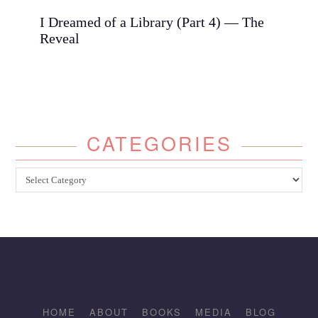
I Dreamed of a Library (Part 4) — The
Reveal
CATEGORIES
Categories
HOME
ABOUT
BOOKS
MEDIA
BLOG