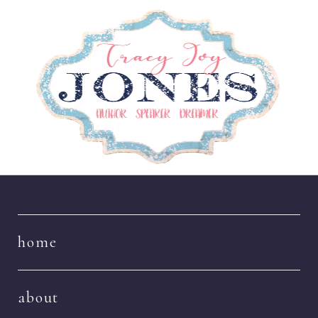
Navigation
home
about