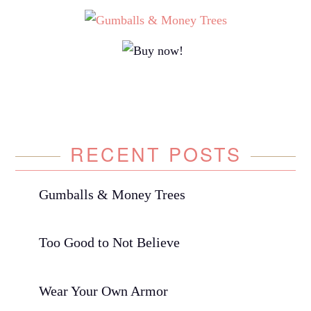
RECENT POSTS
Gumballs & Money Trees
Too Good to Not Believe
Wear Your Own Armor