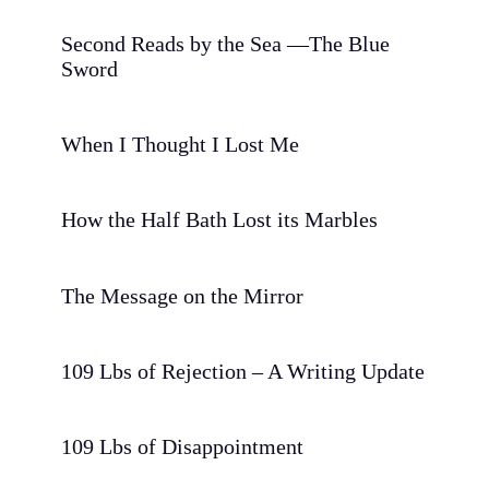
Second Reads by the Sea —The Blue
Sword
When I Thought I Lost Me
How the Half Bath Lost its Marbles
The Message on the Mirror
109 Lbs of Rejection – A Writing Update
109 Lbs of Disappointment