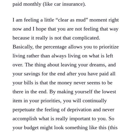
paid monthly (like car insurance).
I am feeling a little “clear as mud” moment right
now and I hope that you are not feeling that way
because it really is not that complicated.
Basically, the percentage allows you to prioritize
living rather than always living on what is left
over. The thing about leaving your dreams, and
your savings for the end after you have paid all
your bills is that the money never seems to be
there in the end. By making yourself the lowest
item in your priorities, you will continually
perpetuate the feeling of deprivation and never
accomplish what is really important to you. So
your budget might look something like this (this