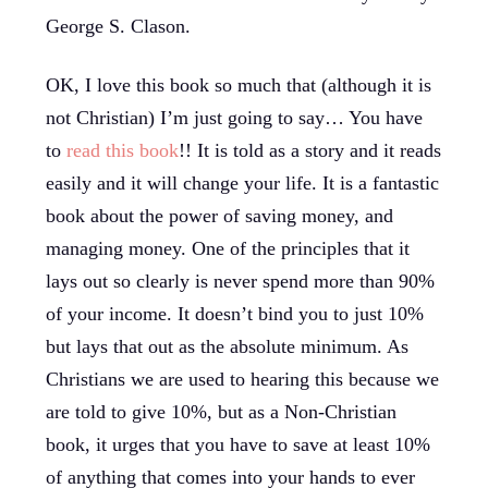
George S. Clason.
OK, I love this book so much that (although it is
not Christian) I’m just going to say… You have
to
read this book
!! It is told as a story and it reads
easily and it will change your life. It is a fantastic
book about the power of saving money, and
managing money. One of the principles that it
lays out so clearly is never spend more than 90%
of your income. It doesn’t bind you to just 10%
but lays that out as the absolute minimum. As
Christians we are used to hearing this because we
are told to give 10%, but as a Non-Christian
book, it urges that you have to save at least 10%
of anything that comes into your hands to ever