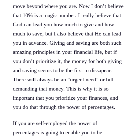
move beyond where you are. Now I don’t believe
that 10% is a magic number. I really believe that
God can lead you how much to give and how
much to save, but I also believe that He can lead
you in advance. Giving and saving are both such
amazing principles in your financial life, but if
you don’t prioritize it, the money for both giving
and saving seems to be the first to dissapear.
There will always be an “urgent need” or bill
demanding that money. This is why it is so
important that you prioritize your finances, and
you do that through the power of percentages.
If you are self-employed the power of
percentages is going to enable you to be