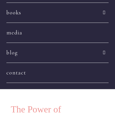
books
media
blog
contact
The Power of