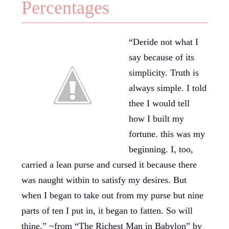
Percentages
“Deride not what I
say because of its
simplicity. Truth is
always simple. I told
thee I would tell
how I built my
fortune. this was my
beginning. I, too,
carried a lean purse and cursed it because there
was naught within to satisfy my desires. But
when I began to take out from my purse but nine
parts of ten I put in, it began to fatten. So will
thine.” ~from “The Richest Man in Babylon” by