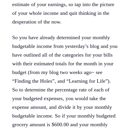
estimate of your earnings, so tap into the picture
of your whole income and quit thinking in the
desperation of the now.
So you have already determined your monthly
budgetable income from yesterday’s blog and you
have outlined all of the categories for your bills
with their estimated totals for the month in your
budget (from my blog two weeks ago~ see
“Finding the Holes”, and “Learning for Life”).
So to determine the percentage rate of each of
your budgeted expenses, you would take the
expense amount, and divide it by your monthly
budgetable income. So if your monthly budgeted
grocery amount is $600.00 and your monthly