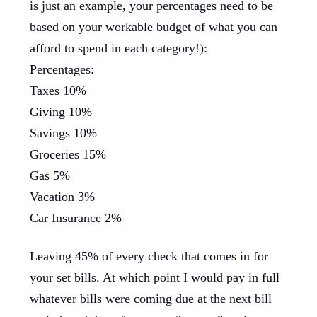
is just an example, your percentages need to be
based on your workable budget of what you can
afford to spend in each category!):
Percentages:
Taxes 10%
Giving 10%
Savings 10%
Groceries 15%
Gas 5%
Vacation 3%
Car Insurance 2%
Leaving 45% of every check that comes in for
your set bills. At which point I would pay in full
whatever bills were coming due at the next bill