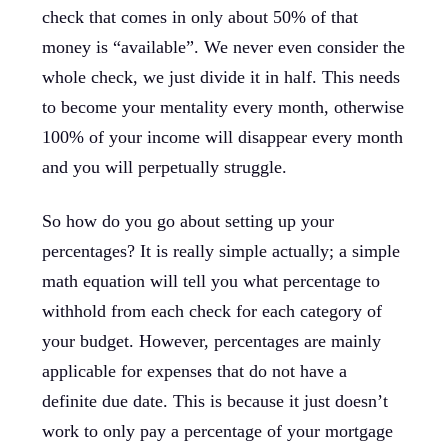
check that comes in only about 50% of that
money is “available”. We never even consider the
whole check, we just divide it in half. This needs
to become your mentality every month, otherwise
100% of your income will disappear every month
and you will perpetually struggle.
So how do you go about setting up your
percentages? It is really simple actually; a simple
math equation will tell you what percentage to
withhold from each check for each category of
your budget. However, percentages are mainly
applicable for expenses that do not have a
definite due date. This is because it just doesn’t
work to only pay a percentage of your mortgage