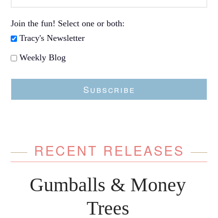
Join the fun! Select one or both:
Tracy's Newsletter
Weekly Blog
Subscribe
RECENT RELEASES
Gumballs & Money
Trees