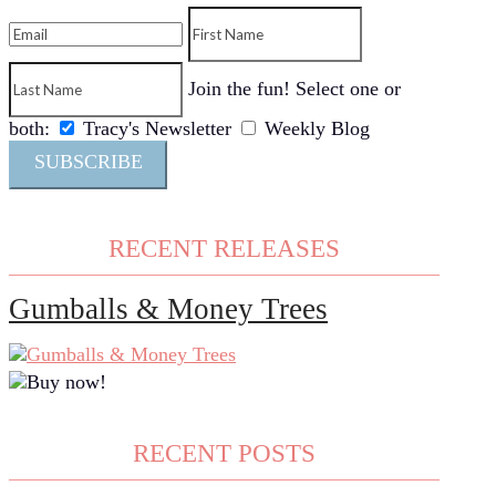
Join the fun! Select one or
both:
Tracy's Newsletter
Weekly Blog
SUBSCRIBE
RECENT RELEASES
Gumballs & Money Trees
RECENT POSTS