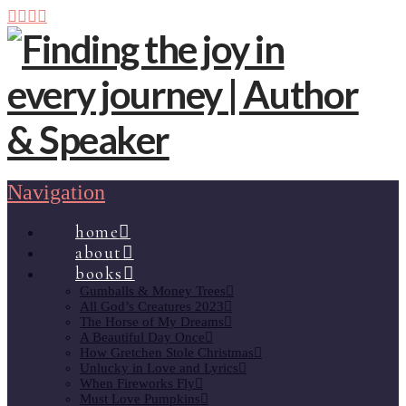
Navigation
home
about
books
Gumballs & Money Trees
All God’s Creatures 2023
The Horse of My Dreams
A Beautiful Day Once
How Gretchen Stole Christmas
Unlucky in Love and Lyrics
When Fireworks Fly
Must Love Pumpkins