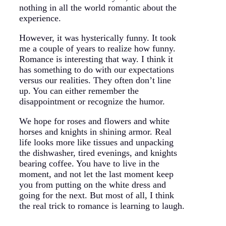
nothing in all the world romantic about the
experience.
However, it was hysterically funny. It took
me a couple of years to realize how funny.
Romance is interesting that way. I think it
has something to do with our expectations
versus our realities. They often don’t line
up. You can either remember the
disappointment or recognize the humor.
We hope for roses and flowers and white
horses and knights in shining armor. Real
life looks more like tissues and unpacking
the dishwasher, tired evenings, and knights
bearing coffee. You have to live in the
moment, and not let the last moment keep
you from putting on the white dress and
going for the next. But most of all, I think
the real trick to romance is learning to laugh.