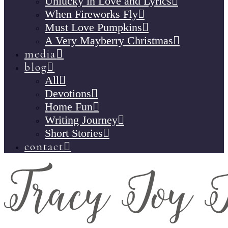
Unlucky in Love and Lyrics
When Fireworks Fly
Must Love Pumpkins
A Very Mayberry Christmas
media
blog
All
Devotions
Home Fun
Writing Journey
Short Stories
contact