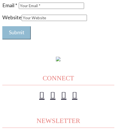
Email
*
Website
CONNECT
NEWSLETTER