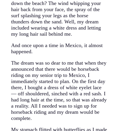
down the beach? The wind whipping your
hair back from your face, the spray of the
surf splashing your legs as the horse
thunders down the sand. Well, my dream
included wearing a white dress and letting
my long hair sail behind me.
And once upon a time in Mexico, it almost
happened.
The dream was so dear to me that when they
announced that there would be horseback
riding on my senior trip to Mexico, I
immediately started to plan. On the first day
there, I bought a dress of white eyelet lace
— off shouldered, sinched with a red sash. I
had long hair at the time, so that was already
a reality. All I needed was to sign up for
horseback riding and my dream would be
complete.
My stomach flitted with butterflies as I made