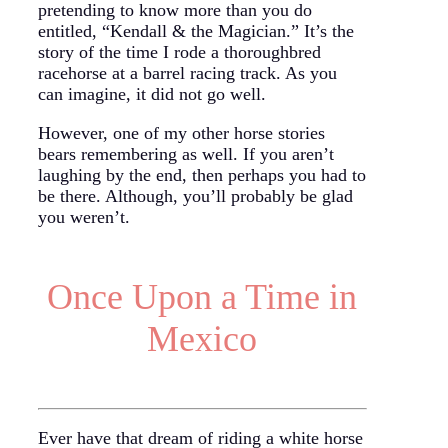
pretending to know more than you do
entitled, “Kendall & the Magician.” It’s the
story of the time I rode a thoroughbred
racehorse at a barrel racing track. As you
can imagine, it did not go well.
However, one of my other horse stories
bears remembering as well. If you aren’t
laughing by the end, then perhaps you had to
be there. Although, you’ll probably be glad
you weren’t.
Once Upon a Time in
Mexico
Ever have that dream of riding a white horse