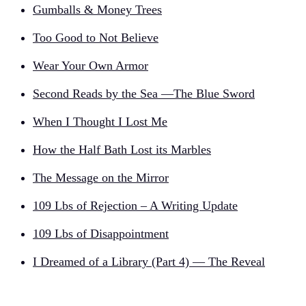
Gumballs & Money Trees
Too Good to Not Believe
Wear Your Own Armor
Second Reads by the Sea —The Blue Sword
When I Thought I Lost Me
How the Half Bath Lost its Marbles
The Message on the Mirror
109 Lbs of Rejection – A Writing Update
109 Lbs of Disappointment
I Dreamed of a Library (Part 4) — The Reveal