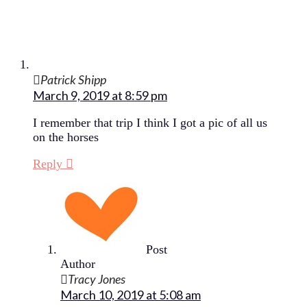
Patrick Shipp
March 9, 2019 at 8:59 pm
I remember that trip I think I got a pic of all us
on the horses
Reply
Post
Author
Tracy Jones
March 10, 2019 at 5:08 am