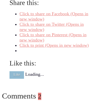
Share this:
Click to share on Facebook (Opens in
new window)
Click to share on Twitter (Opens in
new window)
Click to share on Pinterest (Opens in
new window)
Click to print (Opens in new window)
Like this:
Loading...
Like
Comments
2