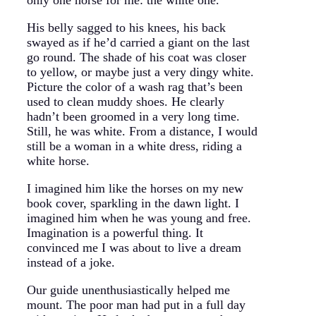
His belly sagged to his knees, his back
swayed as if he’d carried a giant on the last
go round. The shade of his coat was closer
to yellow, or maybe just a very dingy white.
Picture the color of a wash rag that’s been
used to clean muddy shoes. He clearly
hadn’t been groomed in a very long time.
Still, he was white. From a distance, I would
still be a woman in a white dress, riding a
white horse.
I imagined him like the horses on my new
book cover, sparkling in the dawn light. I
imagined him when he was young and free.
Imagination is a powerful thing. It
convinced me I was about to live a dream
instead of a joke.
Our guide unenthusiastically helped me
mount. The poor man had put in a full day