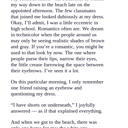
my way down to the beach late on the
appointed afternoon. The few classmates
that joined me looked dubiously at my dress.
Okay, I’ll admit, I was a little eccentric in
high school. Romantics often are. We dream
in technicolor when the people around us
may only be seeing realistic shades of brown
and gray. If you’re a romantic, you might be
used to that look by now. The one where
people purse their lips, narrow their eyes,
the little crease furrowing the space between
their eyebrows. I’ve seen it a lot.
On this particular morning, I only remember
one friend raising an eyebrow and
questioning my dress.
“I have shorts on underneath,” I joyfully
answered — as if that explained everything.
And when we got to the beach, there was
only one horse for me: the white one.