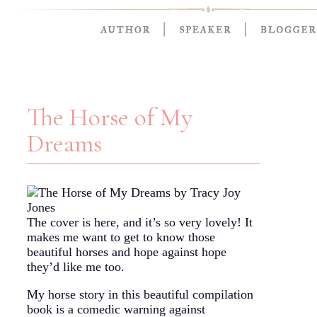
The Horse of My
Dreams
The cover is here, and it’s so very lovely! It
makes me want to get to know those
beautiful horses and hope against hope
they’d like me too.
My horse story in this beautiful compilation
book is a comedic warning against