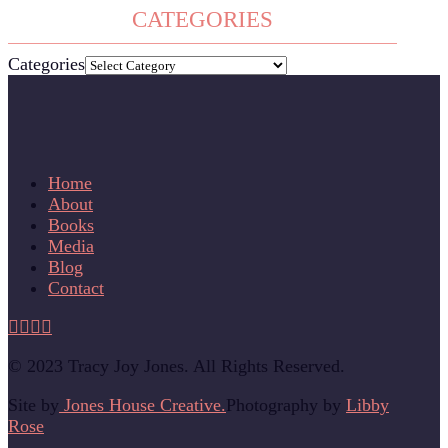
CATEGORIES
Categories
Home
About
Books
Media
Blog
Contact
© 2023 Tracy Joy Jones. All Rights Reserved.
Site by
Jones House Creative.
Photography by
Libby
Rose