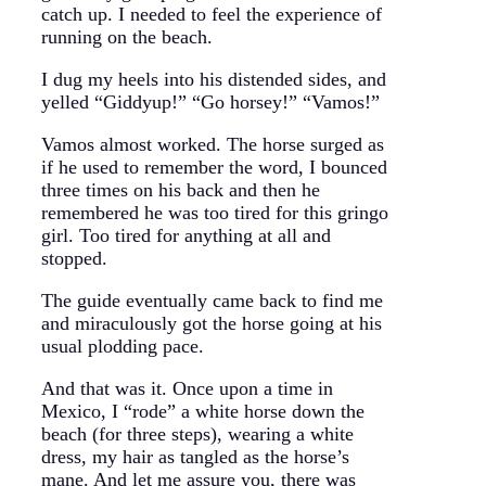
catch up. I needed to feel the experience of
running on the beach.
I dug my heels into his distended sides, and
yelled “Giddyup!” “Go horsey!” “Vamos!”
Vamos almost worked. The horse surged as
if he used to remember the word, I bounced
three times on his back and then he
remembered he was too tired for this gringo
girl. Too tired for anything at all and
stopped.
The guide eventually came back to find me
and miraculously got the horse going at his
usual plodding pace.
And that was it. Once upon a time in
Mexico, I “rode” a white horse down the
beach (for three steps), wearing a white
dress, my hair as tangled as the horse’s
mane. And let me assure you, there was