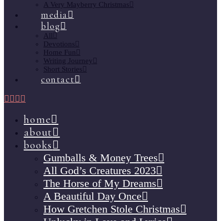
A Very Mayberry Christmas
media
blog
All
Devotions
Home Fun
Writing Journey
Short Stories
contact
home
about
books
Gumballs & Money Trees
All God’s Creatures 2023
The Horse of My Dreams
A Beautiful Day Once
How Gretchen Stole Christmas