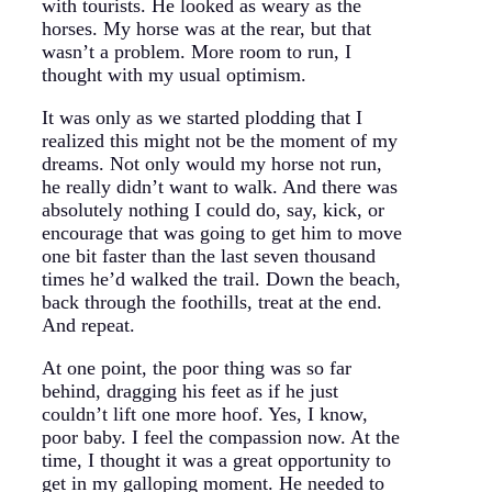
with tourists. He looked as weary as the
horses. My horse was at the rear, but that
wasn’t a problem. More room to run, I
thought with my usual optimism.
It was only as we started plodding that I
realized this might not be the moment of my
dreams. Not only would my horse not run,
he really didn’t want to walk. And there was
absolutely nothing I could do, say, kick, or
encourage that was going to get him to move
one bit faster than the last seven thousand
times he’d walked the trail. Down the beach,
back through the foothills, treat at the end.
And repeat.
At one point, the poor thing was so far
behind, dragging his feet as if he just
couldn’t lift one more hoof. Yes, I know,
poor baby. I feel the compassion now. At the
time, I thought it was a great opportunity to
get in my galloping moment. He needed to