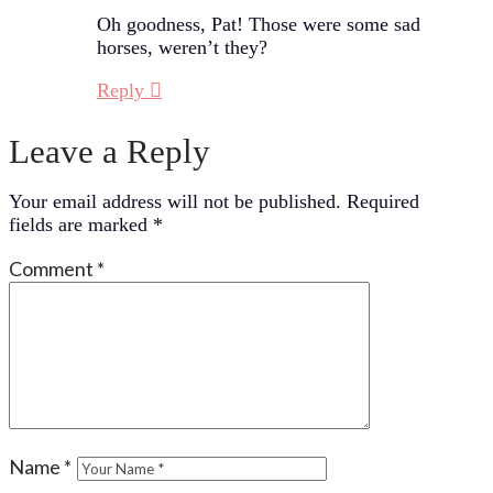
Oh goodness, Pat! Those were some sad
horses, weren’t they?
Reply
Leave a Reply
Your email address will not be published.
Required
fields are marked
*
Comment
*
Name
*