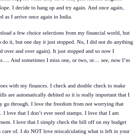
ope. I decide to hang up and try again. And once again,
d as I arrive once again in India.
wnload a few choice selections from my financial world, but
do it, but one day it just stopped. No, I did not do anything
d over and over again). It just stopped and so now I
sits…. And sometimes I miss one, or two, or… see, now I’m
y toes with my finances. I check and double check to make
ls are automatically debited so it is really important that I
y go through. I love the freedom from not worrying that
. I love that I don’t ever need stamps. I love that I am
ment. I love that I simply check the bill off on my budget
n care of. I do NOT love miscalculating what is left in your