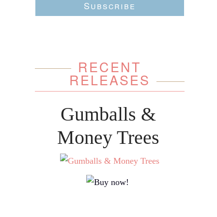
Subscribe
RECENT
RELEASES
Gumballs &
Money Trees