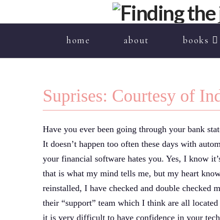
home
about
books
Suprises: Courtesy of I
Have you ever been going through your bank state
It doesn’t happen too often these days with auto
your financial software hates you. Yes, I know it’
that is what my mind tells me, but my heart know
reinstalled, I have checked and double checked m
their “support” team which I think are all locate
it is very difficult to have confidence in your te