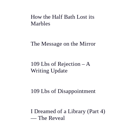
How the Half Bath Lost its
Marbles
The Message on the Mirror
109 Lbs of Rejection – A
Writing Update
109 Lbs of Disappointment
I Dreamed of a Library (Part 4)
— The Reveal