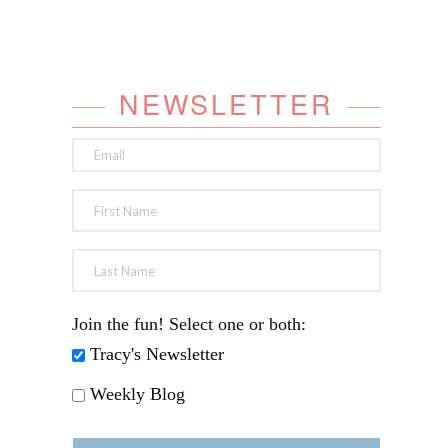
NEWSLETTER
Join the fun! Select one or both:
Tracy's Newsletter
Weekly Blog