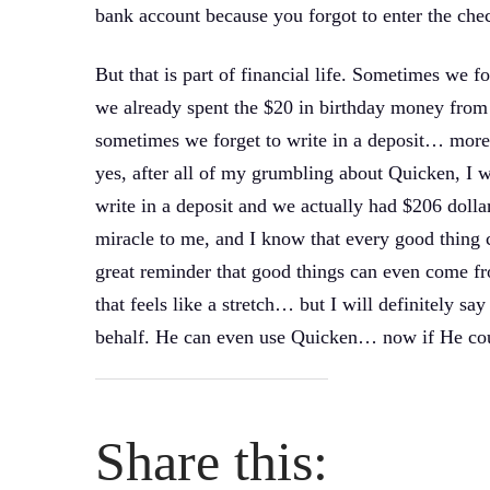
bank account because you forgot to enter the check
But that is part of financial life. Sometimes we 
we already spent the $20 in birthday money from
sometimes we forget to write in a deposit… more 
yes, after all of my grumbling about Quicken, I w
write in a deposit and we actually had $206 dolla
miracle to me, and I know that every good thing c
great reminder that good things can even come 
that feels like a stretch… but I will definitely s
behalf. He can even use Quicken… now if He coul
Share this: