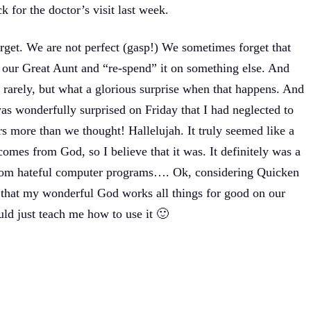
 for the doctor’s visit last week.
forget. We are not perfect (gasp!) We sometimes forget that
 our Great Aunt and “re-spend” it on something else. And
rarely, but what a glorious surprise when that happens. And
as wonderfully surprised on Friday that I had neglected to
rs more than we thought! Hallelujah. It truly seemed like a
omes from God, so I believe that it was. It definitely was a
from hateful computer programs…. Ok, considering Quicken
ay that my wonderful God works all things for good on our
d just teach me how to use it 🙂