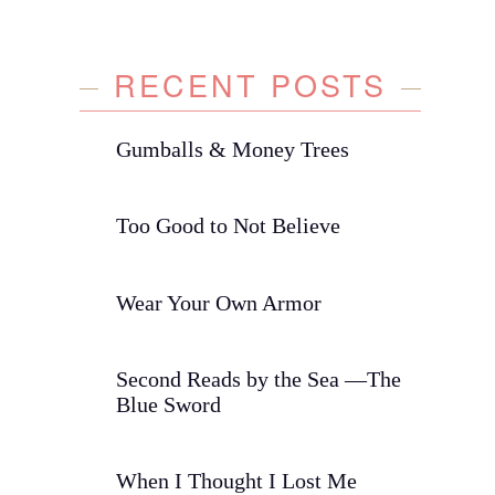
RECENT POSTS
Gumballs & Money Trees
Too Good to Not Believe
Wear Your Own Armor
Second Reads by the Sea —The
Blue Sword
When I Thought I Lost Me