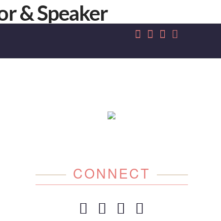
CONNECT