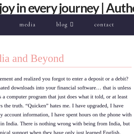
media
blog
contact
ndia and Beyond
ment and realized you forgot to enter a deposit or a debit?
mated downloads into your financial software… that is unless
s a computer program that just does what it told, or at least
s the truth. “Quicken” hates me. I have upgraded, I have
y account information, I have spent hours on the phone with
d in India. There is nothing wrong with being from India, but
chnical support when they have only just learned English.