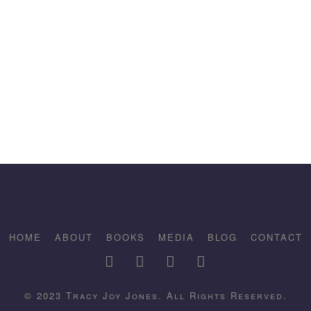
HOME
ABOUT
BOOKS
MEDIA
BLOG
CONTACT
© 2023 Tracy Joy Jones. All Rights Reserved.