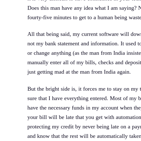
Does this man have any idea what I am saying? N
fourty-five minutes to get to a human being waste
All that being said, my current software will do
not my bank statement and information. It used to 
or change anything (as the man from India insiste
manually enter all of my bills, checks and depo
just getting mad at the man from India again.
But the bright side is, it forces me to stay on m
sure that I have everything entered. Most of my bil
have the necessary funds in my account when the
your bill will be late that you get with automation
protecting my credit by never being late on a pay
and know that the rest will be automatically take