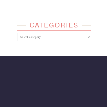
CATEGORIES
Categories