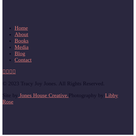
Home
About
Books
Media
Blog
Contact
© 2023 Tracy Joy Jones. All Rights Reserved.
Site by
Jones House Creative.
Photography by
Libby
Rose