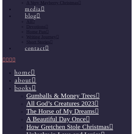
A Very Mayberry Christmas
media
blog
All
Devotions
Home Fun
Writing Journey
Short Stories
contact
home
about
books
Gumballs & Money Trees
All God’s Creatures 2023
The Horse of My Dreams
A Beautiful Day Once
How Gretchen Stole Christmas