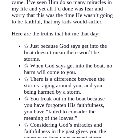
came. I’ve seen Him do so many miracles in
my life and yet all I’d done was fear and
worry that this was the time He wasn’t going
to be faithful, that my kids would suffer.
Here are the truths that hit me that day:
✩ Just because God says get into the
boat doesn’t mean there won’t be
storms.
✩ When God says get into the boat, no
harm will come to you.
✩ There is a difference between the
storms raging around you, and you
being harmed by a storm.
✩ You freak out in the boat because
you have forgotten His faithfulness,
you have “failed to consider the
meaning of the loaves.”
✩ Considering God’s miracles and
faithfulness in the past gives you the
courage to face your current storm.