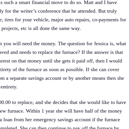
is such a smart financial move to do so. Matt and I have
y for the writer’s conference that he attended. But truly
, tires for your vehicle, major auto repairs, co-payments for
projects, etc is all done the same way.
en you will need the money. The question for Jessica is, what
aved and needs to replace the furnace? If the answer is that
terest on that money until she gets it paid off, then I would
tirety of the furnace as soon as possible. If she can cover
om a separate savings account or by another means then she
entirety.
000.00 to replace, and she decides that she would like to have
new furnace. Within 1 year she will have half of the money
e a loan from her emergency savings account if the furnace
ompleted. She can then continue to pay off the furnace by