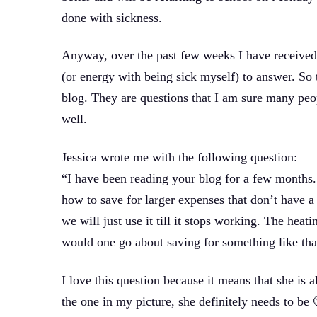
done with sickness.
Anyway, over the past few weeks I have received 
(or energy with being sick myself) to answer. So
blog. They are questions that I am sure many peo
well.
Jessica wrote me with the following question:
“I have been reading your blog for a few months. 
how to save for larger expenses that don’t have a 
we will just use it till it stops working. The hea
would one go about saving for something like tha
I love this question because it means that she is 
the one in my picture, she definitely needs to be 