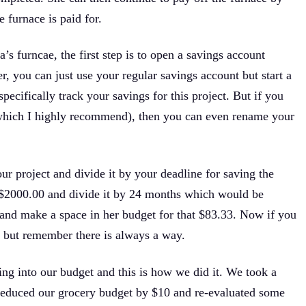
 furnace is paid for.
a’s furncae, the first step is to open a savings account
er, you can just use your regular savings account but start a
ecifically track your savings for this project. But if you
 (which I highly recommend), then you can even rename your
our project and divide it by your deadline for saving the
f $2000.00 and divide it by 24 months which would be
and make a space in her budget for that $83.33. Now if you
, but remember there is always a way.
ng into our budget and this is how we did it. We took a
 reduced our grocery budget by $10 and re-evaluated some