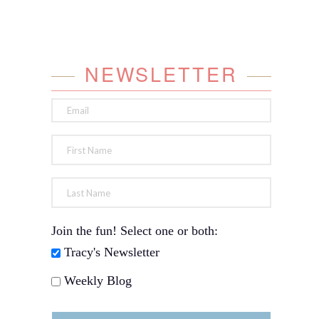
NEWSLETTER
Join the fun! Select one or both:
Tracy's Newsletter
Weekly Blog