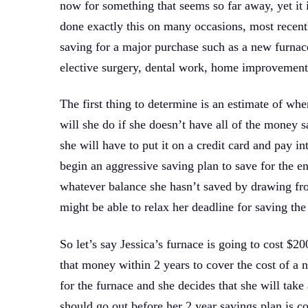
now for something that seems so far away, yet it 
done exactly this on many occasions, most recentl
saving for a major purchase such as a new furnace
elective surgery, dental work, home improvement 
The first thing to determine is an estimate of wh
will she do if she doesn’t have all of the money s
she will have to put it on a credit card and pay in
begin an aggressive saving plan to save for the en
whatever balance she hasn’t saved by drawing fr
might be able to relax her deadline for saving the 
So let’s say Jessica’s furnace is going to cost $2
that money within 2 years to cover the cost of a 
for the furnace and she decides that she will tak
should go out before her 2 year savings plan is c