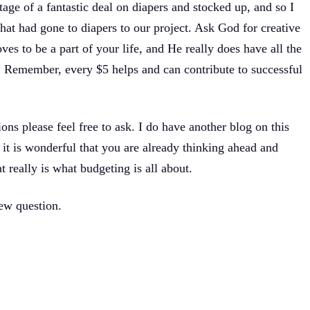
tage of a fantastic deal on diapers and stocked up, and so I
at had gone to diapers to our project. Ask God for creative
ves to be a part of your life, and He really does have all the
Remember, every $5 helps and can contribute to successful
ions please feel free to ask. I do have another blog on this
k it is wonderful that you are already thinking ahead and
t really is what budgeting is all about.
new question.