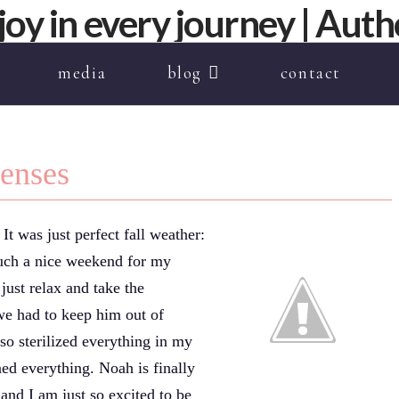
media
blog
contact
penses
t was just perfect fall weather:
 such a nice weekend for my
just relax and take the
we had to keep him out of
so sterilized everything in my
ned everything. Noah is finally
and I am just so excited to be