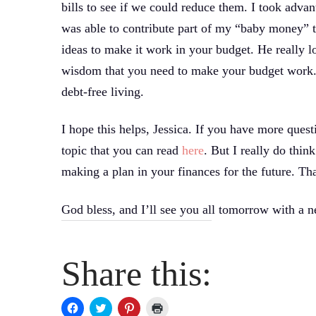
bills to see if we could reduce them. I took advan
was able to contribute part of my “baby money” th
ideas to make it work in your budget. He really lo
wisdom that you need to make your budget work. 
debt-free living.
I hope this helps, Jessica. If you have more quest
topic that you can read
here
. But I really do thin
making a plan in your finances for the future. Tha
God bless, and I’ll see you all tomorrow with a 
Share this:
Click
Click
Click
Click
to
to
to
to