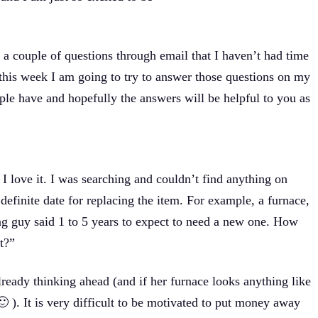
a couple of questions through email that I haven’t had time
 this week I am going to try to answer those questions on my
ple have and hopefully the answers will be helpful to you as
I love it. I was searching and couldn’t find anything on
definite date for replacing the item. For example, a furnace,
ting guy said 1 to 5 years to expect to need a new one. How
t?”
already thinking ahead (and if her furnace looks anything like
🙂 ). It is very difficult to be motivated to put money away