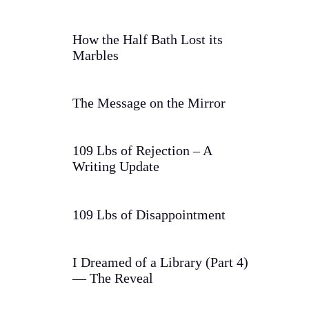
How the Half Bath Lost its
Marbles
The Message on the Mirror
109 Lbs of Rejection – A
Writing Update
109 Lbs of Disappointment
I Dreamed of a Library (Part 4)
— The Reveal