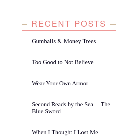
RECENT POSTS
Gumballs & Money Trees
Too Good to Not Believe
Wear Your Own Armor
Second Reads by the Sea —The
Blue Sword
When I Thought I Lost Me