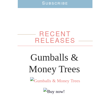
Subscribe
RECENT
RELEASES
Gumballs &
Money Trees