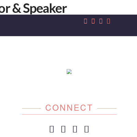
CONNECT