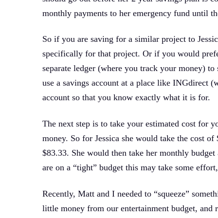
monthly payments to her emergency fund until the
So if you are saving for a similar project to Jessic
specifically for that project. Or if you would pref
separate ledger (where you track your money) to sp
use a savings account at a place like INGdirect
account so that you know exactly what it is for.
The next step is to take your estimated cost for y
money. So for Jessica she would take the cost o
$83.33. She would then take her monthly budget 
are on a “tight” budget this may take some effort
Recently, Matt and I needed to “squeeze” somethi
little money from our entertainment budget, and