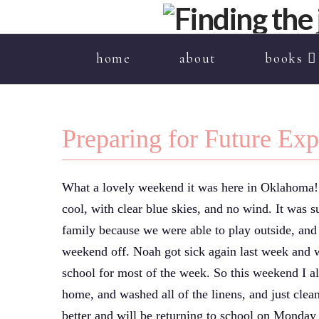
home
about
books
Preparing for Future Ex
What a lovely weekend it was here in Oklahoma! I
cool, with clear blue skies, and no wind. It was
family because we were able to play outside, and 
weekend off. Noah got sick again last week and 
school for most of the week. So this weekend I al
home, and washed all of the linens, and just clea
better and will be returning to school on Monday 