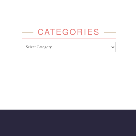
CATEGORIES
Categories