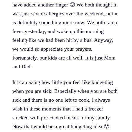
have added another finger 🙁 We both thought it
was just severe allergies over the weekend, but it
is definitely something more now. We both ran a
fever yesterday, and woke up this morning
feeling like we had been hit by a bus. Anyway,
we would so appreciate your prayers.
Fortunately, our kids are all well. It is just Mom
and Dad.
It is amazing how little you feel like budgeting
when you are sick. Especially when you are both
sick and there is no one left to cook. I always
wish in these moments that I had a freezer
stocked with pre-cooked meals for my family.
Now that would be a great budgeting idea 🙂