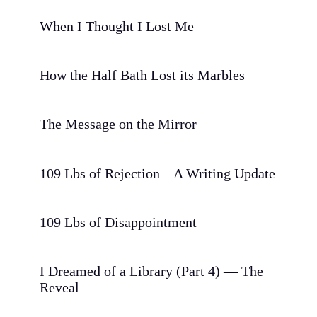
When I Thought I Lost Me
How the Half Bath Lost its Marbles
The Message on the Mirror
109 Lbs of Rejection – A Writing Update
109 Lbs of Disappointment
I Dreamed of a Library (Part 4) — The
Reveal