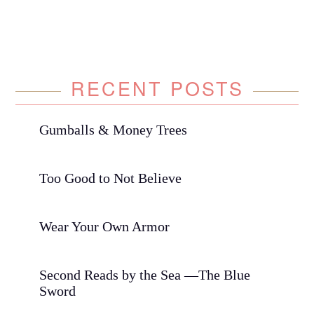
RECENT POSTS
Gumballs & Money Trees
Too Good to Not Believe
Wear Your Own Armor
Second Reads by the Sea —The Blue
Sword