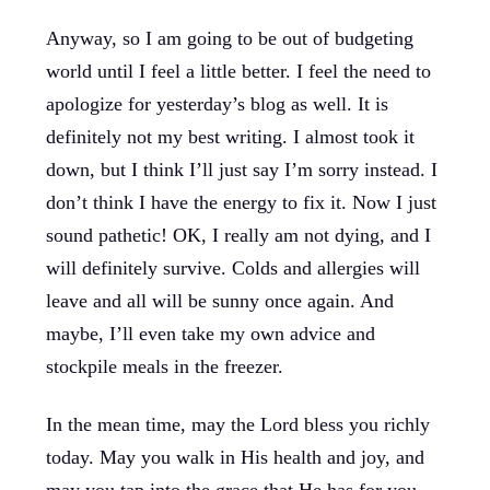
Anyway, so I am going to be out of budgeting
world until I feel a little better. I feel the need to
apologize for yesterday’s blog as well. It is
definitely not my best writing. I almost took it
down, but I think I’ll just say I’m sorry instead. I
don’t think I have the energy to fix it. Now I just
sound pathetic! OK, I really am not dying, and I
will definitely survive. Colds and allergies will
leave and all will be sunny once again. And
maybe, I’ll even take my own advice and
stockpile meals in the freezer.
In the mean time, may the Lord bless you richly
today. May you walk in His health and joy, and