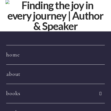
Navigation
home
about
books