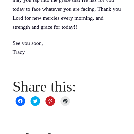
may you tap into the grace that He has for you
today to face whatever you are facing. Thank you
Lord for new mercies every morning, and
strength and grace for today!!
See you soon,
Tracy
Share this:
Click
Click
Click
Click
to
to
to
to
share
share
share
print
on
on
on
(Opens
Facebook
Twitter
Pinterest
in
(Opens
(Opens
(Opens
new
in
in
in
window)
new
new
new
window)
window)
window)