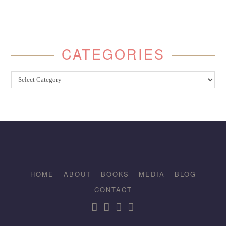
CATEGORIES
Categories
HOME
ABOUT
BOOKS
MEDIA
BLOG
CONTACT