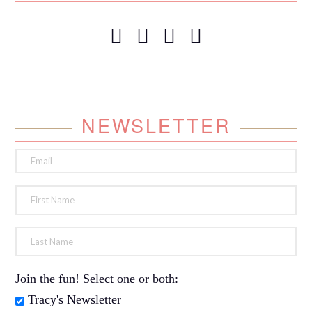
NEWSLETTER
Join the fun! Select one or both:
Tracy's Newsletter