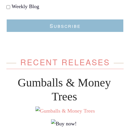
Weekly Blog
Subscribe
RECENT RELEASES
Gumballs & Money
Trees