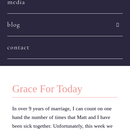
media
blog
contact
Grace For Today
In over 9 years of marriage, I can count on one
hand the number of times that Matt and I have
been sick together. Unfortunately, this week we