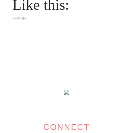
Like this:
Loading...
CONNECT