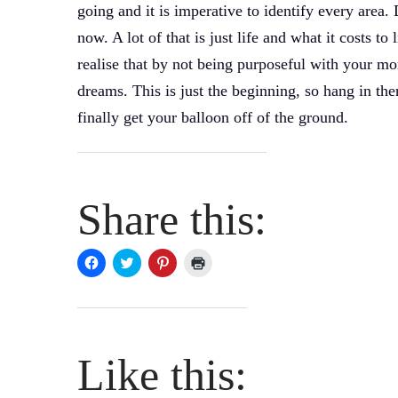
going and it is imperative to identify every area.
now. A lot of that is just life and what it costs t
realise that by not being purposeful with your m
dreams. This is just the beginning, so hang in the
finally get your balloon off of the ground.
Share this:
Click
Click
Click
Click
to
to
to
to
share
share
share
print
on
on
on
(Opens
Facebook
Twitter
Pinterest
in
(Opens
(Opens
(Opens
new
in
in
in
window)
new
new
new
window)
window)
window)
Like this: