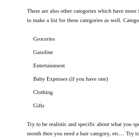
There are also other categories which have more fl
to make a list for these categories as well. Catego
Groceries
Gasoline
Entertainment
Baby Expenses (if you have one)
Clothing
Gifts
Try to be realistic and specific about what you 
month then you need a hair category, etc… Try to