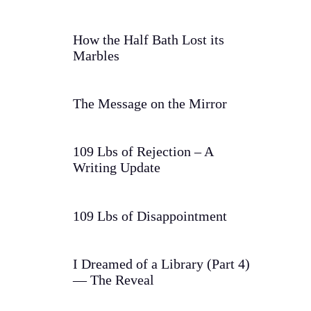
How the Half Bath Lost its
Marbles
The Message on the Mirror
109 Lbs of Rejection – A
Writing Update
109 Lbs of Disappointment
I Dreamed of a Library (Part 4)
— The Reveal