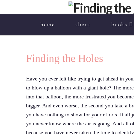
home
about
books
Finding the Holes
Have you ever felt like trying to get ahead in your
to blow up a balloon with a giant hole? The more
into that balloon, the more frustrated you become
bigger. And even worse, the second you take a bre
you have nothing to show for your efforts. It all 
you never know where the air is going. And all of 
because you have never taken the time to identify