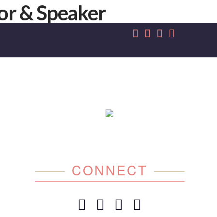
CONNECT