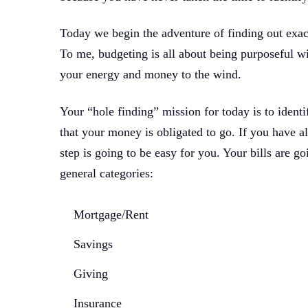
Today we begin the adventure of finding out exa
To me, budgeting is all about being purposeful wi
your energy and money to the wind.
Your “hole finding” mission for today is to identif
that your money is obligated to go. If you have a
step is going to be easy for you. Your bills are goi
general categories:
Mortgage/Rent
Savings
Giving
Insurance