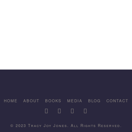
HOME
ABOUT
BOOKS
MEDIA
BLOG
CONTACT
© 2023 Tracy Joy Jones. All Rights Reserved.