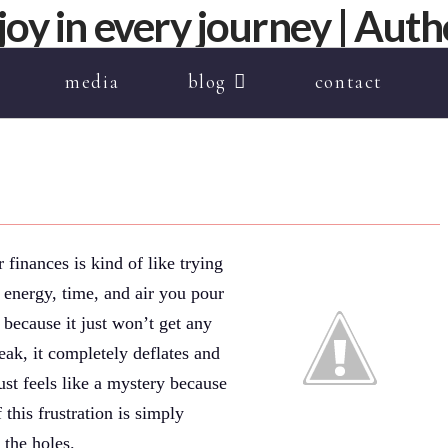
media
blog
contact
 finances is kind of like trying
 energy, time, and air you pour
 because it just won’t get any
ak, it completely deflates and
just feels like a mystery because
this frustration is simply
 the holes.