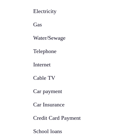
Electricity
Gas
Water/Sewage
Telephone
Internet
Cable TV
Car payment
Car Insurance
Credit Card Payment
School loans