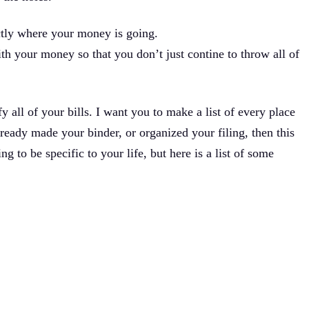
ctly where your money is going.
th your money so that you don’t just contine to throw all of
y all of your bills. I want you to make a list of every place
lready made your binder, or organized your filing, then this
ng to be specific to your life, but here is a list of some