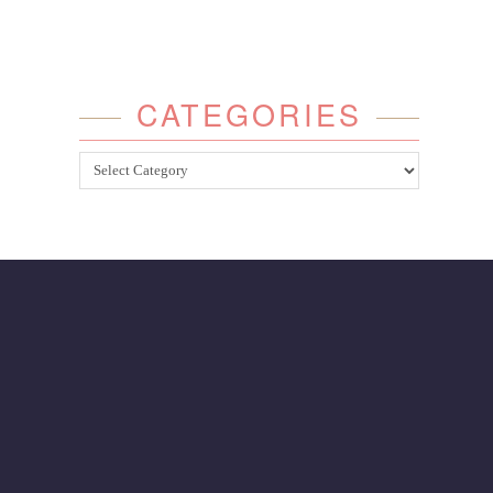
CATEGORIES
Categories