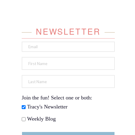
NEWSLETTER
Join the fun! Select one or both:
Tracy's Newsletter
Weekly Blog