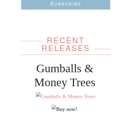
Subscribe
RECENT
RELEASES
Gumballs &
Money Trees