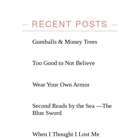
RECENT POSTS
Gumballs & Money Trees
Too Good to Not Believe
Wear Your Own Armor
Second Reads by the Sea —The
Blue Sword
When I Thought I Lost Me