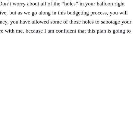
 Don’t worry about all of the “holes” in your balloon right
o live, but as we go along in this budgeting process, you will
oney, you have allowed some of those holes to sabotage your
re with me, because I am confident that this plan is going to