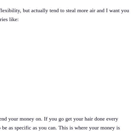
exibility, but actually tend to steal more air and I want you
ries like:
spend your money on. If you go get your hair done every
 be as specific as you can. This is where your money is