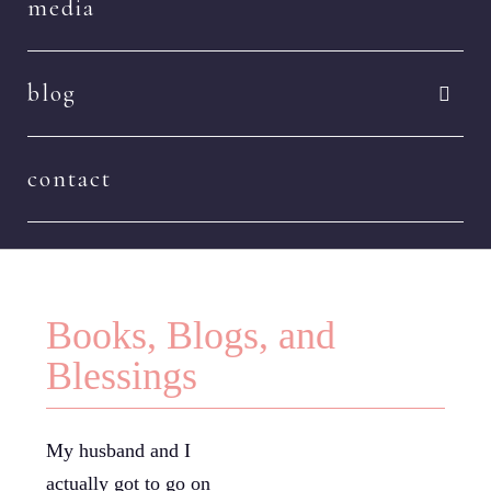
media
blog
contact
Books, Blogs, and
Blessings
My husband and I
actually got to go on