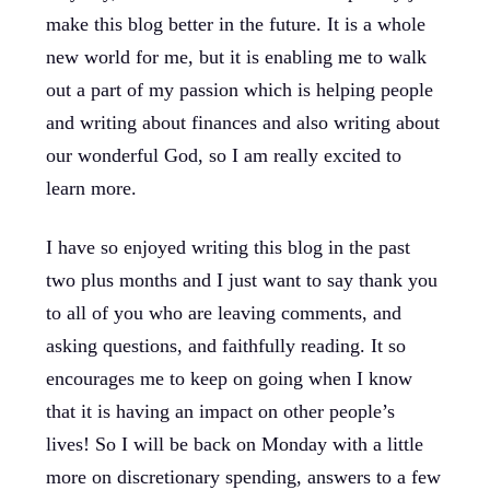
make this blog better in the future. It is a whole
new world for me, but it is enabling me to walk
out a part of my passion which is helping people
and writing about finances and also writing about
our wonderful God, so I am really excited to
learn more.
I have so enjoyed writing this blog in the past
two plus months and I just want to say thank you
to all of you who are leaving comments, and
asking questions, and faithfully reading. It so
encourages me to keep on going when I know
that it is having an impact on other people’s
lives! So I will be back on Monday with a little
more on discretionary spending, answers to a few