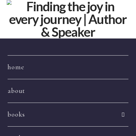
Navigation
home
about
books