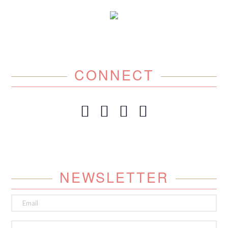
CONNECT
NEWSLETTER