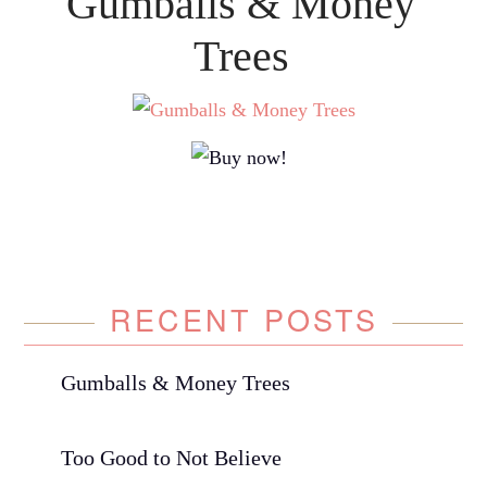
Gumballs & Money
Trees
RECENT POSTS
Gumballs & Money Trees
Too Good to Not Believe