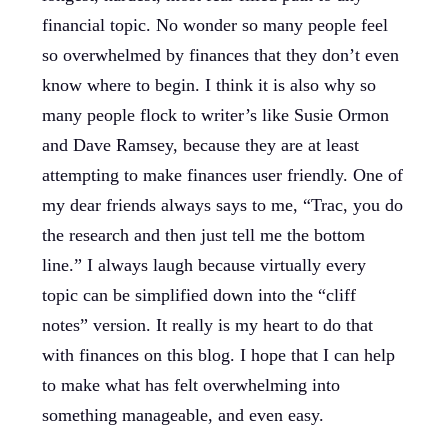
financial topic. No wonder so many people feel
so overwhelmed by finances that they don’t even
know where to begin. I think it is also why so
many people flock to writer’s like Susie Ormon
and Dave Ramsey, because they are at least
attempting to make finances user friendly. One of
my dear friends always says to me, “Trac, you do
the research and then just tell me the bottom
line.” I always laugh because virtually every
topic can be simplified down into the “cliff
notes” version. It really is my heart to do that
with finances on this blog. I hope that I can help
to make what has felt overwhelming into
something manageable, and even easy.