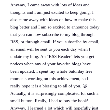
Anyway, I came away with lots of ideas and
thoughts and I am just excited to keep going. I
also came away with ideas on how to make this
blog better and I am so excited to announce today
that you can now subscribe to my blog through
RSS, or through email. If you subscribe by email,
an email will be sent to you each day when I
update my blog. An “RSS Reader” lets you get
notices when any of your favorite blogs have
been updated. I spent my whole Saturday free
moments working on this achievement, so I
really hope it is a blessing to all of you. 🙂
Actually, it is surprisingly complicated for such a
small button. Really, I had to buy the book!
Anyway, I learned a lot which will hopefully just