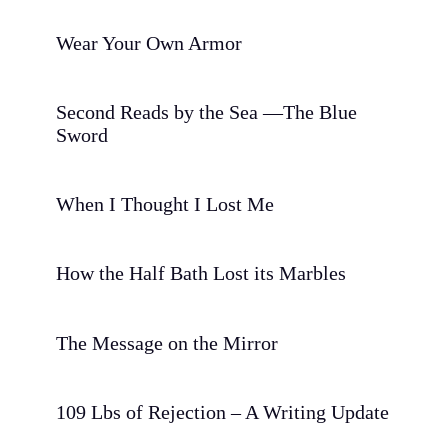
Wear Your Own Armor
Second Reads by the Sea —The Blue
Sword
When I Thought I Lost Me
How the Half Bath Lost its Marbles
The Message on the Mirror
109 Lbs of Rejection – A Writing Update