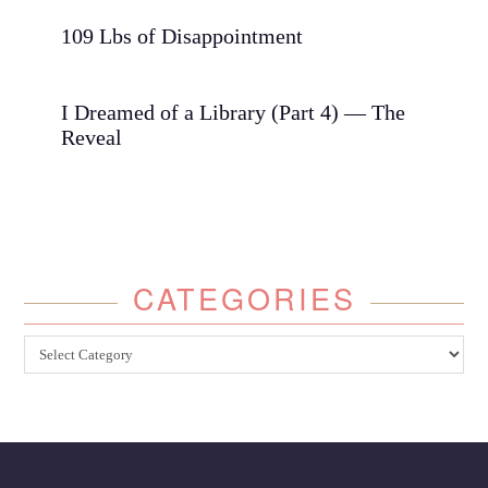
109 Lbs of Disappointment
I Dreamed of a Library (Part 4) — The
Reveal
CATEGORIES
Categories