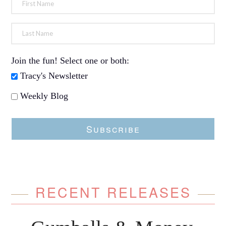
Join the fun! Select one or both:
Tracy's Newsletter
Weekly Blog
Subscribe
RECENT RELEASES