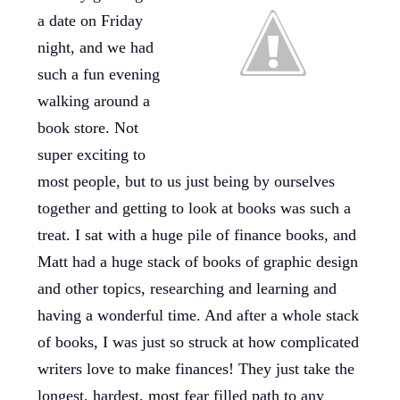
a date on Friday
night, and we had
such a fun evening
walking around a
book store. Not
super exciting to
most people, but to us just being by ourselves
together and getting to look at books was such a
treat. I sat with a huge pile of finance books, and
Matt had a huge stack of books of graphic design
and other topics, researching and learning and
having a wonderful time. And after a whole stack
of books, I was just so struck at how complicated
writers love to make finances! They just take the
longest, hardest, most fear filled path to any