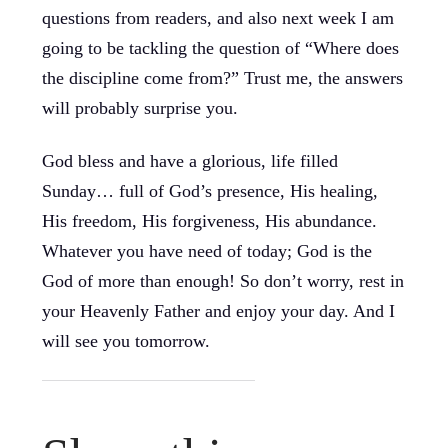
questions from readers, and also next week I am
going to be tackling the question of “Where does
the discipline come from?” Trust me, the answers
will probably surprise you.
God bless and have a glorious, life filled
Sunday… full of God’s presence, His healing,
His freedom, His forgiveness, His abundance.
Whatever you have need of today; God is the
God of more than enough! So don’t worry, rest in
your Heavenly Father and enjoy your day. And I
will see you tomorrow.