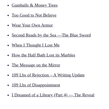
Gumballs & Money Trees
Too Good to Not Believe
Wear Your Own Armor
Second Reads by the Sea —The Blue Sword
When I Thought I Lost Me
How the Half Bath Lost its Marbles
The Message on the Mirror
109 Lbs of Rejection – A Writing Update
109 Lbs of Disappointment
I Dreamed of a Library (Part 4) — The Reveal