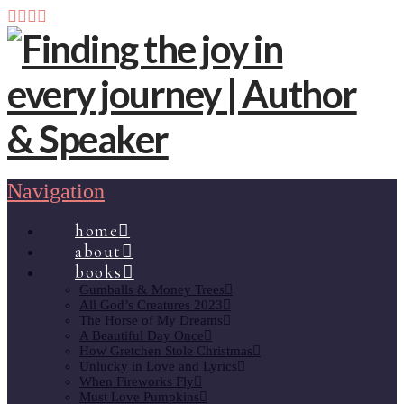
Navigation
home
about
books
Gumballs & Money Trees
All God’s Creatures 2023
The Horse of My Dreams
A Beautiful Day Once
How Gretchen Stole Christmas
Unlucky in Love and Lyrics
When Fireworks Fly
Must Love Pumpkins