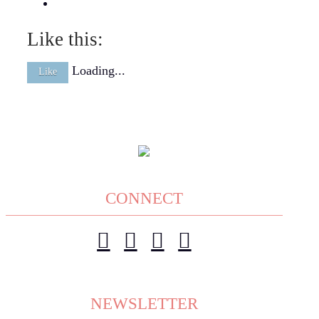
Like this:
Loading...
Like
CONNECT
NEWSLETTER