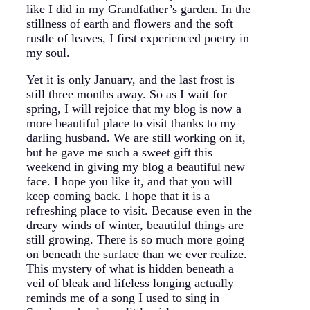
like I did in my Grandfather’s garden. In the
stillness of earth and flowers and the soft
rustle of leaves, I first experienced poetry in
my soul.
Yet it is only January, and the last frost is
still three months away. So as I wait for
spring, I will rejoice that my blog is now a
more beautiful place to visit thanks to my
darling husband. We are still working on it,
but he gave me such a sweet gift this
weekend in giving my blog a beautiful new
face. I hope you like it, and that you will
keep coming back. I hope that it is a
refreshing place to visit. Because even in the
dreary winds of winter, beautiful things are
still growing. There is so much more going
on beneath the surface than we ever realize.
This mystery of what is hidden beneath a
veil of bleak and lifeless longing actually
reminds me of a song I used to sing in