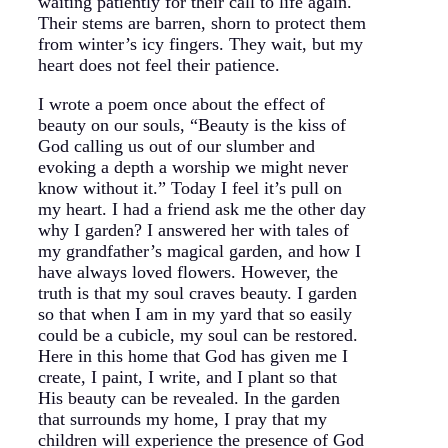
waiting patiently for their call to life again.
Their stems are barren, shorn to protect them
from winter’s icy fingers. They wait, but my
heart does not feel their patience.
I wrote a poem once about the effect of
beauty on our souls, “Beauty is the kiss of
God calling us out of our slumber and
evoking a depth a worship we might never
know without it.” Today I feel it’s pull on
my heart. I had a friend ask me the other day
why I garden? I answered her with tales of
my grandfather’s magical garden, and how I
have always loved flowers. However, the
truth is that my soul craves beauty. I garden
so that when I am in my yard that so easily
could be a cubicle, my soul can be restored.
Here in this home that God has given me I
create, I paint, I write, and I plant so that
His beauty can be revealed. In the garden
that surrounds my home, I pray that my
children will experience the presence of God