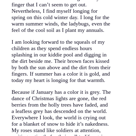
finger that I can’t seem to get out.
Nevertheless, I find myself longing for
spring on this cold winter day. I long for the
warm summer winds, the ladybugs, even the
feel of the cool soil as I plant my annuals.
I am looking forward to the squeals of my
children as they spend endless hours
splashing in our kiddie pool and digging in
the dirt beside me. Their brown faces kissed
by both the sun above and the dirt from their
fingers. If summer has a color it is gold, and
today my heart is longing for that warmth.
Because if January has a color it is grey. The
dance of Christmas lights are gone, the red
berries from the holly trees have faded, and
a leafless grey has descended on the world.
Everywhere I look, the world is crying out
for a blanket of snow to hide it’s nakedness.
My roses stand like soldiers at attention,