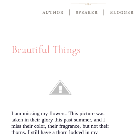
Beautiful Things
I am missing my flowers. This picture was
taken in their glory this past summer, and I
miss their color, their fragrance, but not their
thorns. I still have a thorn lodged in my