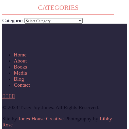
CATEGORIES
Categories
Home
About
Books
Media
Blog
Contact
© 2023 Tracy Joy Jones. All Rights Reserved.
Site by
Jones House Creative.
Photography by
Libby
Rose