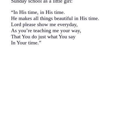
Sunday school as a little girl:
“In His time, in His time.
He makes all things beautiful in His time.
Lord please show me everyday,
As you’re teaching me your way,
That You do just what You say
In Your time.”