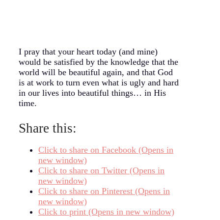
I pray that your heart today (and mine)
would be satisfied by the knowledge that the
world will be beautiful again, and that God
is at work to turn even what is ugly and hard
in our lives into beautiful things… in His
time.
Share this:
Click to share on Facebook (Opens in
new window)
Click to share on Twitter (Opens in
new window)
Click to share on Pinterest (Opens in
new window)
Click to print (Opens in new window)