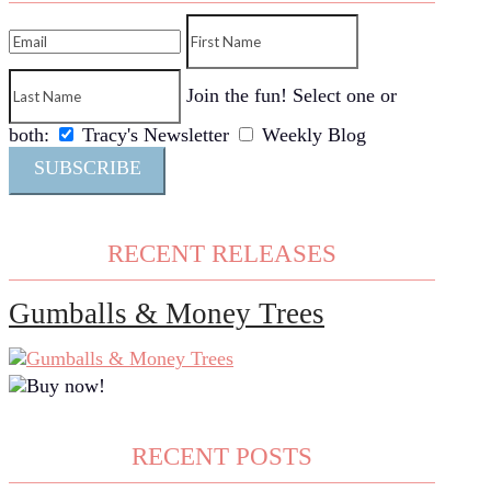
Join the fun! Select one or
both:
Tracy's Newsletter
Weekly Blog
SUBSCRIBE
RECENT RELEASES
Gumballs & Money Trees
RECENT POSTS