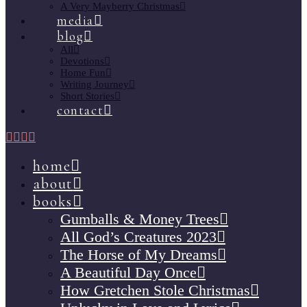
A Very Mayberry Christmas
media
blog
All
Devotions
Home Fun
Writing Journey
Short Stories
contact
home
about
books
Gumballs & Money Trees
All God’s Creatures 2023
The Horse of My Dreams
A Beautiful Day Once
How Gretchen Stole Christmas