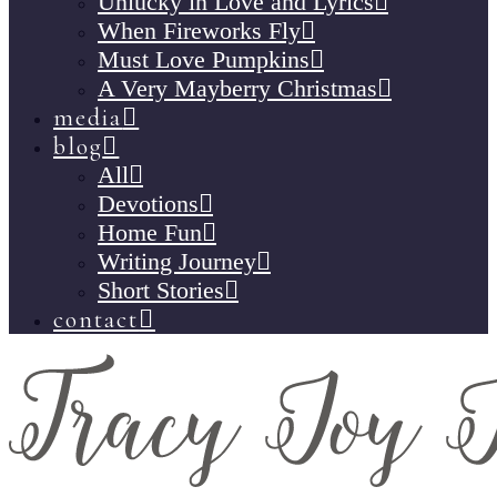
Unlucky in Love and Lyrics
When Fireworks Fly
Must Love Pumpkins
A Very Mayberry Christmas
media
blog
All
Devotions
Home Fun
Writing Journey
Short Stories
contact