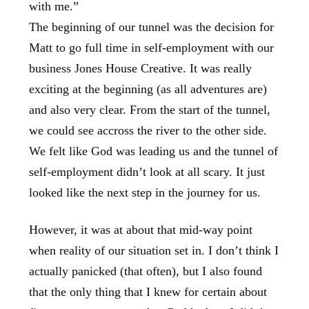
with me.”
The beginning of our tunnel was the decision for
Matt to go full time in self-employment with our
business Jones House Creative. It was really
exciting at the beginning (as all adventures are)
and also very clear. From the start of the tunnel,
we could see accross the river to the other side.
We felt like God was leading us and the tunnel of
self-employment didn’t look at all scary. It just
looked like the next step in the journey for us.
However, it was at about that mid-way point
when reality of our situation set in. I don’t think I
actually panicked (that often), but I also found
that the only thing that I knew for certain about