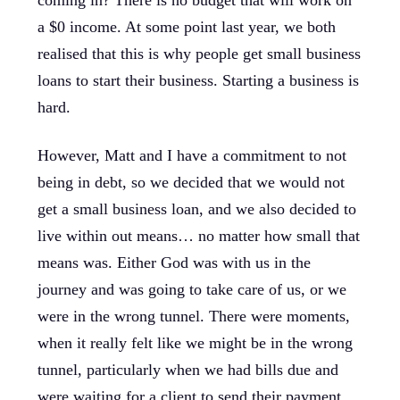
coming in? There is no budget that will work on
a $0 income. At some point last year, we both
realised that this is why people get small business
loans to start their business. Starting a business is
hard.
However, Matt and I have a commitment to not
being in debt, so we decided that we would not
get a small business loan, and we also decided to
live within out means… no matter how small that
means was. Either God was with us in the
journey and was going to take care of us, or we
were in the wrong tunnel. There were moments,
when it really felt like we might be in the wrong
tunnel, particularly when we had bills due and
were waiting for a client to send their payment.