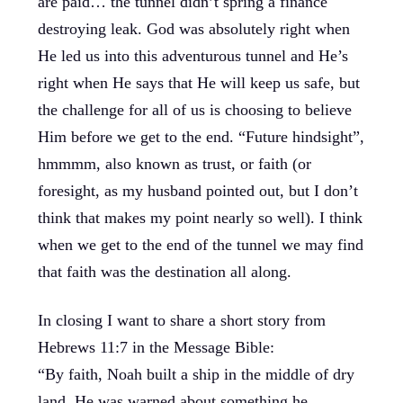
are paid… the tunnel didn’t spring a finance
destroying leak. God was absolutely right when
He led us into this adventurous tunnel and He’s
right when He says that He will keep us safe, but
the challenge for all of us is choosing to believe
Him before we get to the end. “Future hindsight”,
hmmmm, also known as trust, or faith (or
foresight, as my husband pointed out, but I don’t
think that makes my point nearly so well). I think
when we get to the end of the tunnel we may find
that faith was the destination all along.
In closing I want to share a short story from
Hebrews 11:7 in the Message Bible:
“By faith, Noah built a ship in the middle of dry
land. He was warned about something he