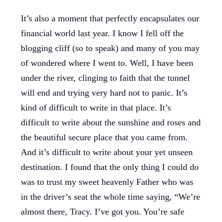
It’s also a moment that perfectly encapsulates our
financial world last year. I know I fell off the
blogging cliff (so to speak) and many of you may
of wondered where I went to. Well, I have been
under the river, clinging to faith that the tunnel
will end and trying very hard not to panic. It’s
kind of difficult to write in that place. It’s
difficult to write about the sunshine and roses and
the beautiful secure place that you came from.
And it’s difficult to write about your yet unseen
destination. I found that the only thing I could do
was to trust my sweet heavenly Father who was
in the driver’s seat the whole time saying, “We’re
almost there, Tracy. I’ve got you. You’re safe