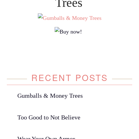
Trees
RECENT POSTS
Gumballs & Money Trees
Too Good to Not Believe
Wear Your Own Armor