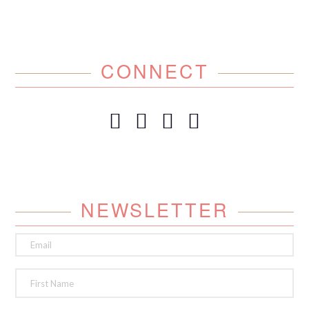
CONNECT
NEWSLETTER