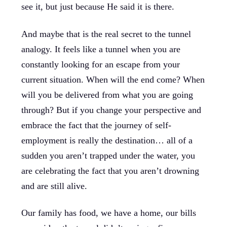
see it, but just because He said it is there.
And maybe that is the real secret to the tunnel
analogy. It feels like a tunnel when you are
constantly looking for an escape from your
current situation. When will the end come? When
will you be delivered from what you are going
through? But if you change your perspective and
embrace the fact that the journey of self-
employment is really the destination… all of a
sudden you aren’t trapped under the water, you
are celebrating the fact that you aren’t drowning
and are still alive.
Our family has food, we have a home, our bills