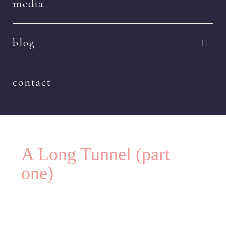
media
blog
contact
A Long Tunnel (part
one)