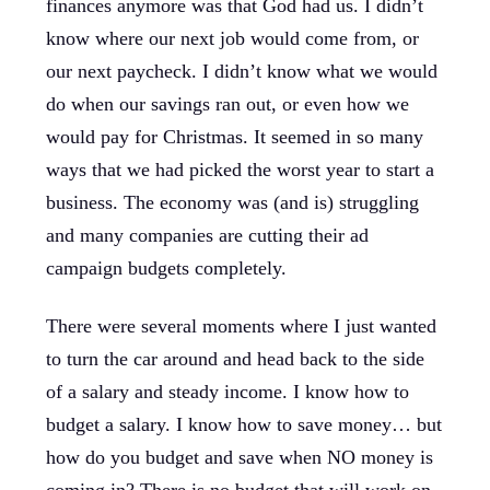
finances anymore was that God had us. I didn’t
know where our next job would come from, or
our next paycheck. I didn’t know what we would
do when our savings ran out, or even how we
would pay for Christmas. It seemed in so many
ways that we had picked the worst year to start a
business. The economy was (and is) struggling
and many companies are cutting their ad
campaign budgets completely.
There were several moments where I just wanted
to turn the car around and head back to the side
of a salary and steady income. I know how to
budget a salary. I know how to save money… but
how do you budget and save when NO money is