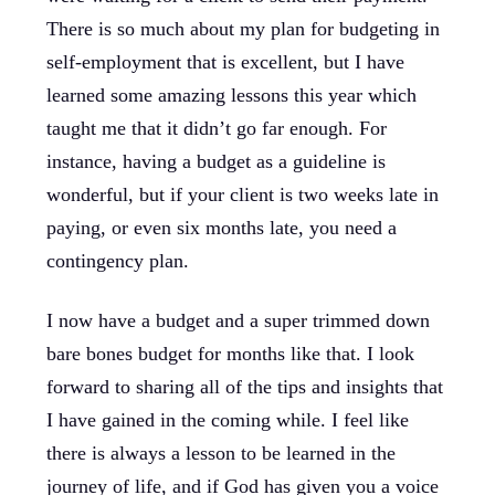
There is so much about my plan for budgeting in
self-employment that is excellent, but I have
learned some amazing lessons this year which
taught me that it didn’t go far enough. For
instance, having a budget as a guideline is
wonderful, but if your client is two weeks late in
paying, or even six months late, you need a
contingency plan.
I now have a budget and a super trimmed down
bare bones budget for months like that. I look
forward to sharing all of the tips and insights that
I have gained in the coming while. I feel like
there is always a lesson to be learned in the
journey of life, and if God has given you a voice