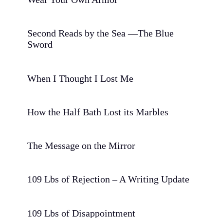
Second Reads by the Sea —The Blue
Sword
When I Thought I Lost Me
How the Half Bath Lost its Marbles
The Message on the Mirror
109 Lbs of Rejection – A Writing Update
109 Lbs of Disappointment