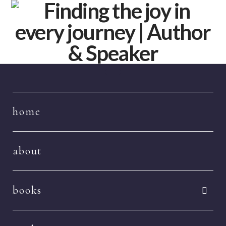
Navigation
home
about
books