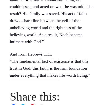
couldn’t see, and acted on what he was told. The
result? His family was saved. His act of faith
drew a sharp line between the evil of the
unbelieving world and the rightness of the
believing world. As a result, Noah became
intimate with God.”
And from Hebrews 11:1,
“The fundamental fact of existence is that this
trust in God, this faith, is the firm foundation
under everything that makes life worth living.”
Share this: