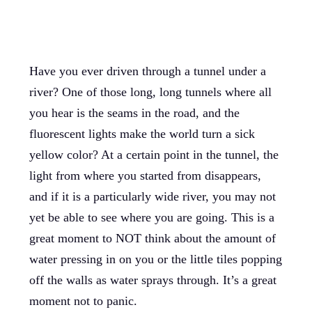
Have you ever driven through a tunnel under a
river? One of those long, long tunnels where all
you hear is the seams in the road, and the
fluorescent lights make the world turn a sick
yellow color? At a certain point in the tunnel, the
light from where you started from disappears,
and if it is a particularly wide river, you may not
yet be able to see where you are going. This is a
great moment to NOT think about the amount of
water pressing in on you or the little tiles popping
off the walls as water sprays through. It’s a great
moment not to panic.