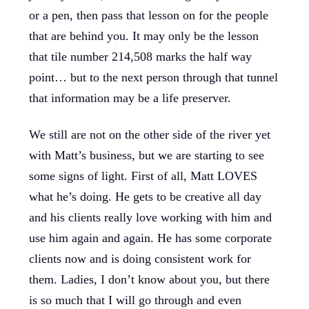
or a pen, then pass that lesson on for the people
that are behind you. It may only be the lesson
that tile number 214,508 marks the half way
point… but to the next person through that tunnel
that information may be a life preserver.
We still are not on the other side of the river yet
with Matt’s business, but we are starting to see
some signs of light. First of all, Matt LOVES
what he’s doing. He gets to be creative all day
and his clients really love working with him and
use him again and again. He has some corporate
clients now and is doing consistent work for
them. Ladies, I don’t know about you, but there
is so much that I will go through and even