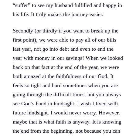
“suffer” to see my husband fulfilled and happy in
his life. It truly makes the journey easier.
Secondly (or thirdly if you want to break up the
first point), we were able to pay all of our bills
last year, not go into debt and even to end the
year with money in our savings! When we looked
back on that fact at the end of the year, we were
both amazed at the faithfulness of our God. It
feels so tight and hard sometimes when you are
going through the difficult times, but you always
see God’s hand in hindsight. I wish I lived with
future hindsight. I would never worry. However,
maybe that is what faith is anyway. It is knowing
the end from the beginning, not because you can