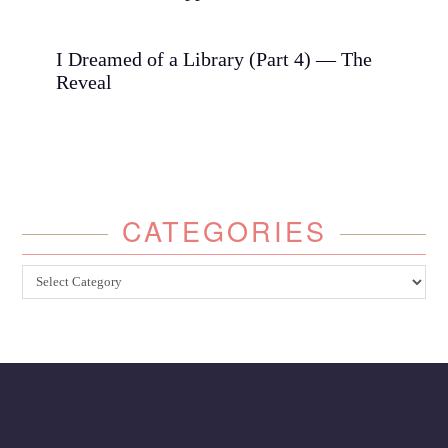
I Dreamed of a Library (Part 4) — The
Reveal
CATEGORIES
Categories