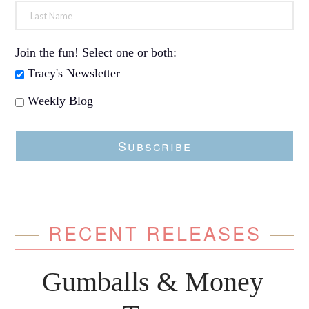
Join the fun! Select one or both:
Tracy's Newsletter
Weekly Blog
Subscribe
RECENT RELEASES
Gumballs & Money