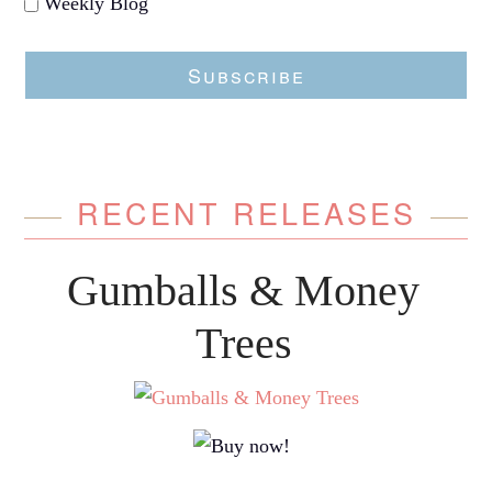
Weekly Blog
Subscribe
RECENT RELEASES
Gumballs & Money
Trees