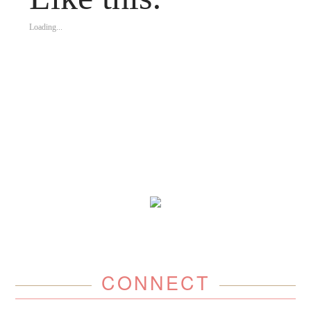
Loading...
CONNECT