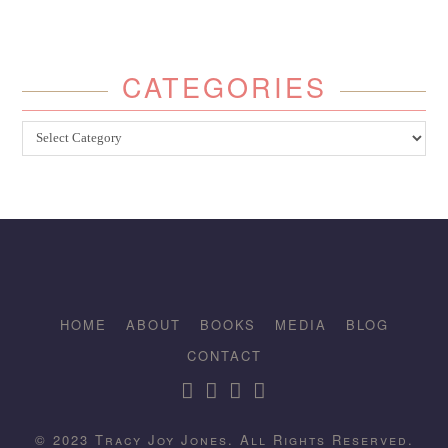
CATEGORIES
Categories
HOME
ABOUT
BOOKS
MEDIA
BLOG
CONTACT
© 2023 Tracy Joy Jones. All Rights Reserved.