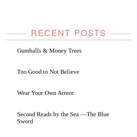
RECENT POSTS
Gumballs & Money Trees
Too Good to Not Believe
Wear Your Own Armor
Second Reads by the Sea —The Blue
Sword