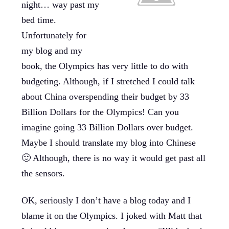
night… way past my
bed time.
Unfortunately for
my blog and my
book, the Olympics has very little to do with
budgeting. Although, if I stretched I could talk
about China overspending their budget by 33
Billion Dollars for the Olympics! Can you
imagine going 33 Billion Dollars over budget.
Maybe I should translate my blog into Chinese
🙂 Although, there is no way it would get past all
the sensors.
OK, seriously I don’t have a blog today and I
blame it on the Olympics. I joked with Matt that