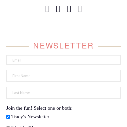
NEWSLETTER
Join the fun! Select one or both:
Tracy's Newsletter