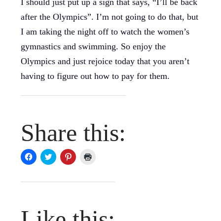
I should just put up a sign that says, “I’ll be back
after the Olympics”. I’m not going to do that, but
I am taking the night off to watch the women’s
gymnastics and swimming. So enjoy the
Olympics and just rejoice today that you aren’t
having to figure out how to pay for them.
Share this:
Click
Click
Click
Click
to
to
to
to
share
share
share
print
on
on
on
(Opens
Facebook
Twitter
Pinterest
in
(Opens
(Opens
(Opens
new
in
in
in
window)
new
new
new
window)
window)
window)
Like this: