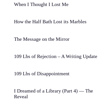
When I Thought I Lost Me
How the Half Bath Lost its Marbles
The Message on the Mirror
109 Lbs of Rejection – A Writing Update
109 Lbs of Disappointment
I Dreamed of a Library (Part 4) — The
Reveal