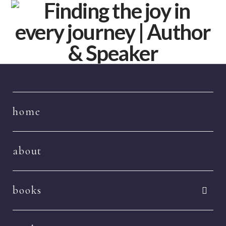
Navigation
home
about
books