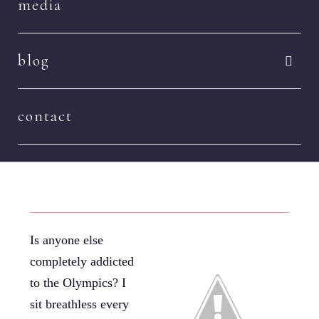
media
blog
contact
Is anyone else
completely addicted
to the Olympics? I
sit breathless every