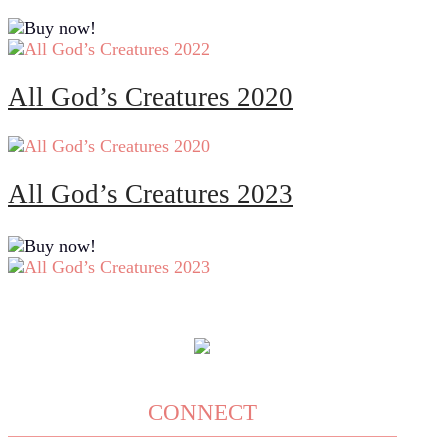
All God’s Creatures 2020
All God’s Creatures 2023
CONNECT