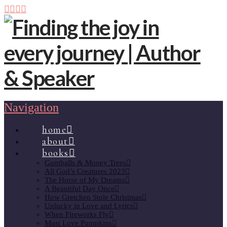
Navigation
home
about
books
Gumballs & Money Trees
All God’s Creatures 2023
The Horse of My Dreams
A Beautiful Day Once
How Gretchen Stole Christmas
Unlucky in Love and Lyrics
When Fireworks Fly
Must Love Pumpkins