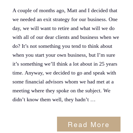
A couple of months ago, Matt and I decided that
we needed an exit strategy for our business. One
day, we will want to retire and what will we do
with all of our dear clients and business when we
do? It’s not something you tend to think about
when you start your own business, but I’m sure
it’s something we’ll think a lot about in 25 years
time. Anyway, we decided to go and speak with
some financial advisors whom we had met at a
meeting where they spoke on the subject. We
didn’t know them well, they hadn’t …
Read More