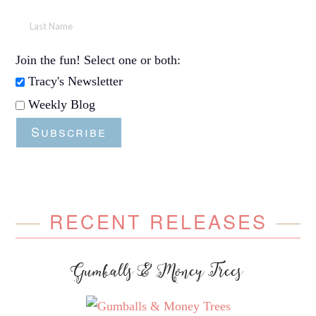
Join the fun! Select one or both:
Tracy's Newsletter
Weekly Blog
Subscribe
RECENT RELEASES
Gumballs & Money Trees