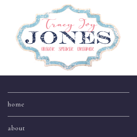
Navigation
home
about