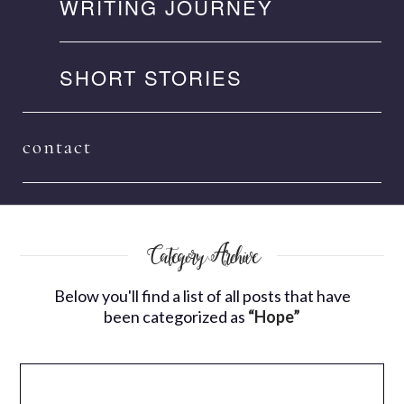
WRITING JOURNEY
SHORT STORIES
contact
Category Archive
Below you'll find a list of all posts that have
been categorized as
“Hope”