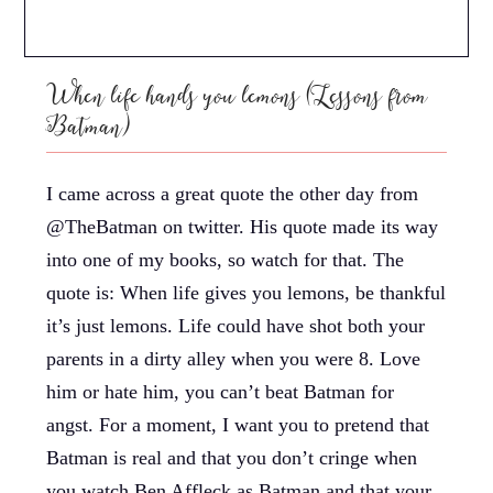
When life hands you lemons (Lessons from
Batman)
I came across a great quote the other day from
@TheBatman on twitter. His quote made its way
into one of my books, so watch for that. The
quote is: When life gives you lemons, be thankful
it’s just lemons. Life could have shot both your
parents in a dirty alley when you were 8. Love
him or hate him, you can’t beat Batman for
angst. For a moment, I want you to pretend that
Batman is real and that you don’t cringe when
you watch Ben Affleck as Batman and that your