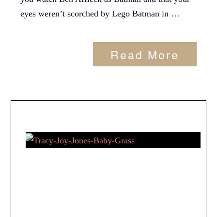
eyes weren’t scorched by Lego Batman in …
Read More