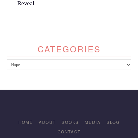
Reveal
CATEGORIES
Categories
HOME
ABOUT
BOOKS
MEDIA
BLOG
CONTACT