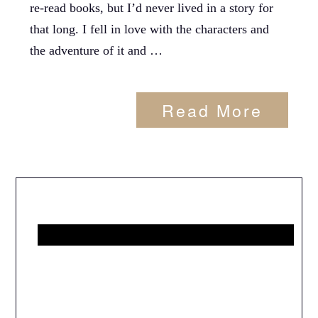
re-read books, but I’d never lived in a story for
that long. I fell in love with the characters and
the adventure of it and …
Read More