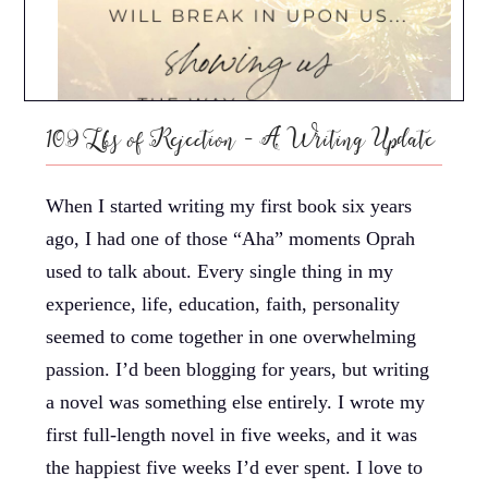
109 Lbs of Rejection – A Writing Update
When I started writing my first book six years
ago, I had one of those “Aha” moments Oprah
used to talk about. Every single thing in my
experience, life, education, faith, personality
seemed to come together in one overwhelming
passion. I’d been blogging for years, but writing
a novel was something else entirely. I wrote my
first full-length novel in five weeks, and it was
the happiest five weeks I’d ever spent. I love to