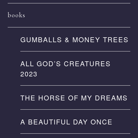
books
GUMBALLS & MONEY TREES
ALL GOD’S CREATURES
2023
THE HORSE OF MY DREAMS
A BEAUTIFUL DAY ONCE