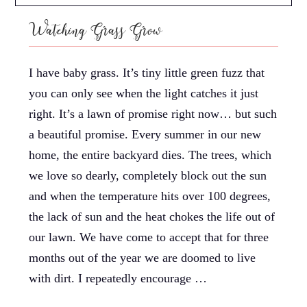
Watching Grass Grow
I have baby grass. It’s tiny little green fuzz that
you can only see when the light catches it just
right. It’s a lawn of promise right now… but such
a beautiful promise. Every summer in our new
home, the entire backyard dies. The trees, which
we love so dearly, completely block out the sun
and when the temperature hits over 100 degrees,
the lack of sun and the heat chokes the life out of
our lawn. We have come to accept that for three
months out of the year we are doomed to live
with dirt. I repeatedly encourage …