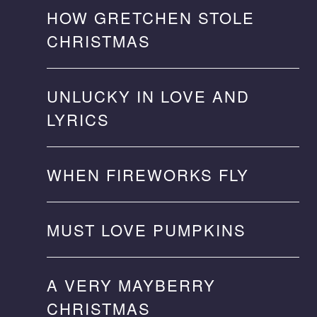
HOW GRETCHEN STOLE
CHRISTMAS
UNLUCKY IN LOVE AND
LYRICS
WHEN FIREWORKS FLY
MUST LOVE PUMPKINS
A VERY MAYBERRY
CHRISTMAS