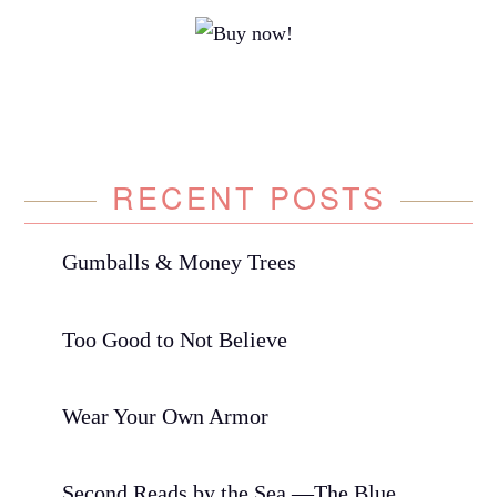
RECENT POSTS
Gumballs & Money Trees
Too Good to Not Believe
Wear Your Own Armor
Second Reads by the Sea —The Blue