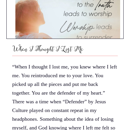
When I Thought I Lost Me
“When I thought I lost me, you knew where I left
me. You reintroduced me to your love. You
picked up all the pieces and put me back
together. You are the defender of my heart.”
There was a time when “Defender” by Jesus
Culture played on constant repeat in my
headphones. Something about the idea of losing
myself, and God knowing where I left me felt so