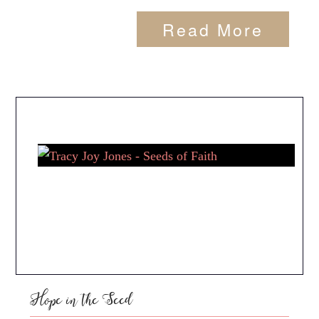
Read More
Hope in the Seed