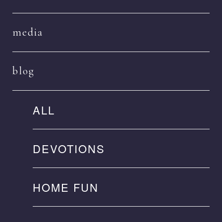
media
blog
ALL
DEVOTIONS
HOME FUN