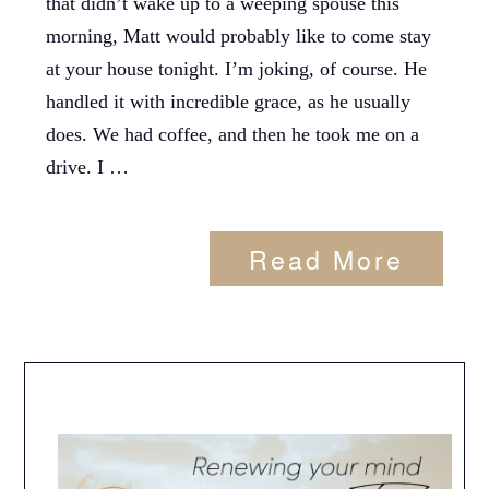
that didn’t wake up to a weeping spouse this
morning, Matt would probably like to come stay
at your house tonight. I’m joking, of course. He
handled it with incredible grace, as he usually
does. We had coffee, and then he took me on a
drive. I …
Read More