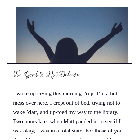
Too Good to Not Believe
I woke up crying this morning. Yup. I’m a hot
mess over here. I crept out of bed, trying not to
wake Matt, and tip-toed my way to the library.
Two hours later when Matt padded in to see if I
was okay, I was in a total state. For those of you