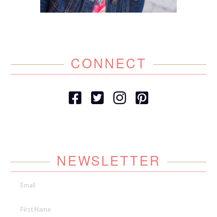
CONNECT
NEWSLETTER