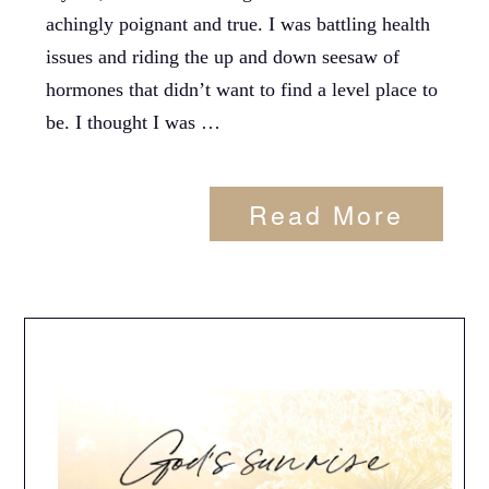
achingly poignant and true. I was battling health
issues and riding the up and down seesaw of
hormones that didn’t want to find a level place to
be. I thought I was …
Read More