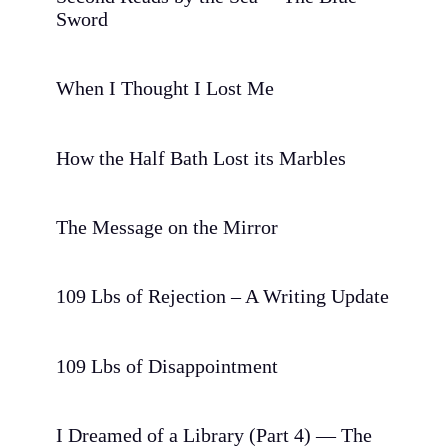
Sword
When I Thought I Lost Me
How the Half Bath Lost its Marbles
The Message on the Mirror
109 Lbs of Rejection – A Writing Update
109 Lbs of Disappointment
I Dreamed of a Library (Part 4) — The