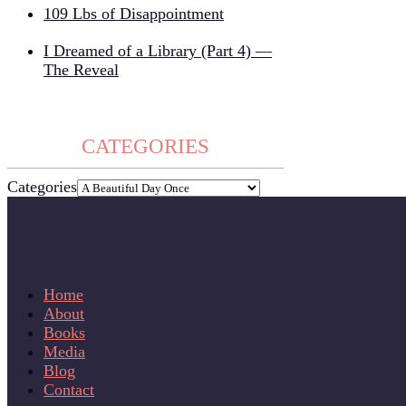
109 Lbs of Disappointment
I Dreamed of a Library (Part 4) —
The Reveal
CATEGORIES
Categories
Home
About
Books
Media
Blog
Contact