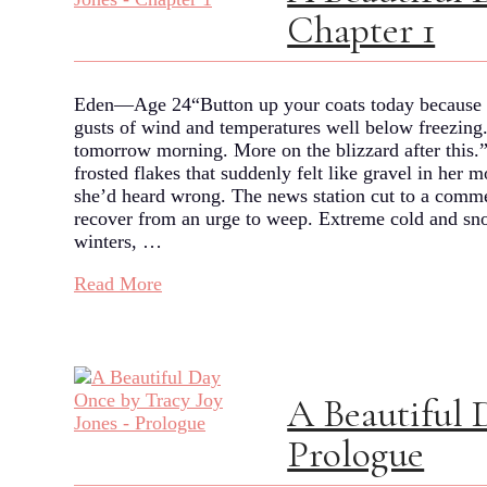
Chapter 1
Eden—Age 24“Button up your coats today because t
gusts of wind and temperatures well below freezing. B
tomorrow morning. More on the blizzard after this.”
frosted flakes that suddenly felt like gravel in her
she’d heard wrong. The news station cut to a commer
recover from an urge to weep. Extreme cold and sno
winters, …
Read More
A Beautiful 
Prologue