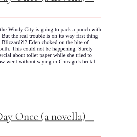
he Windy City is going to pack a punch with
ut the real trouble is on its way first thing
 Blizzard?!? Eden choked on the bite of
 mouth. This could not be happening. Surely
cial about toilet paper while she tried to
w went without saying in Chicago’s brutal
Day Once (a novella) –