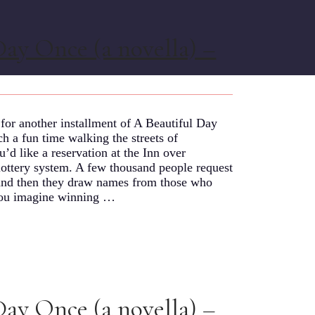
Day Once (a novella) –
or another installment of A Beautiful Day
 a fun time walking the streets of
’d like a reservation at the Inn over
lottery system. A few thousand people request
, and then they draw names from those who
n you imagine winning …
Day Once (a novella) –