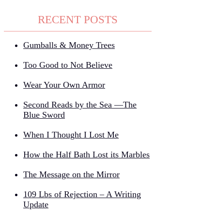
RECENT POSTS
Gumballs & Money Trees
Too Good to Not Believe
Wear Your Own Armor
Second Reads by the Sea —The
Blue Sword
When I Thought I Lost Me
How the Half Bath Lost its Marbles
The Message on the Mirror
109 Lbs of Rejection – A Writing
Update