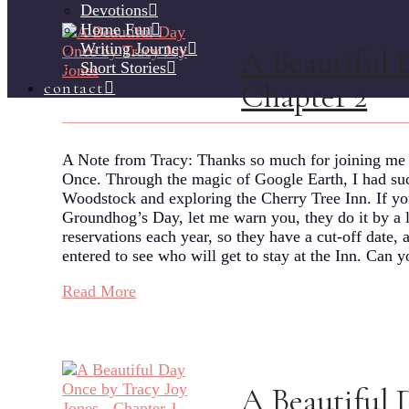
Devotions
Home Fun
Writing Journey
A Beautiful 
Short Stories
Chapter 2
contact
A Note from Tracy: Thanks so much for joining me f
Once. Through the magic of Google Earth, I had such
Woodstock and exploring the Cherry Tree Inn. If you
Groundhog’s Day, let me warn you, they do it by a 
reservations each year, so they have a cut-off date
entered to see who will get to stay at the Inn. Ca
Read More
A Beautiful 