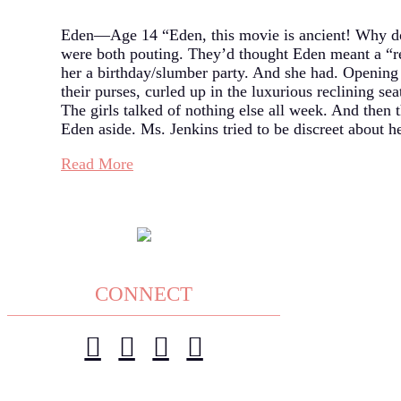
Eden—Age 14 “Eden, this movie is ancient! Why do
were both pouting. They’d thought Eden meant a “r
her a birthday/slumber party. And she had. Opening 
their purses, curled up in the luxurious reclining s
The girls talked of nothing else all week. And then
Eden aside. Ms. Jenkins tried to be discreet about h
Read More
CONNECT