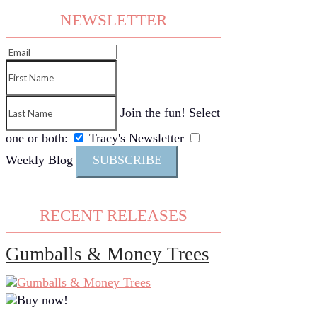
NEWSLETTER
Join the fun! Select
one or both:
Tracy's Newsletter
Weekly Blog
SUBSCRIBE
RECENT RELEASES
Gumballs & Money Trees