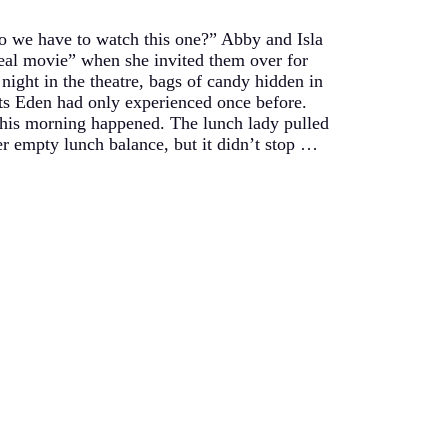
 we have to watch this one?” Abby and Isla
eal movie” when she invited them over for
night in the theatre, bags of candy hidden in
eats Eden had only experienced once before.
 this morning happened. The lunch lady pulled
er empty lunch balance, but it didn’t stop …