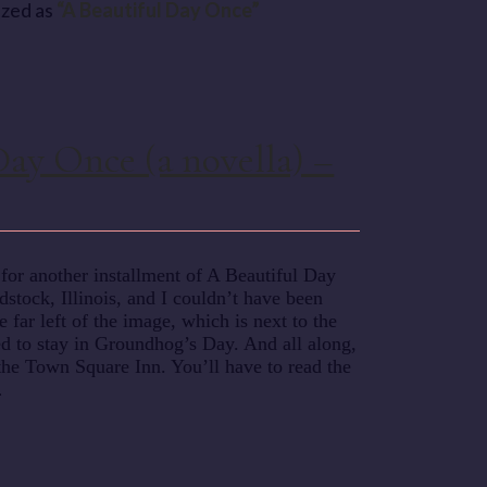
rized as
“A Beautiful Day Once”
Day Once (a novella) –
or another installment of A Beautiful Day
tock, Illinois, and I couldn’t have been
e far left of the image, which is next to the
d to stay in Groundhog’s Day. And all along,
 the Town Square Inn. You’ll have to read the
…