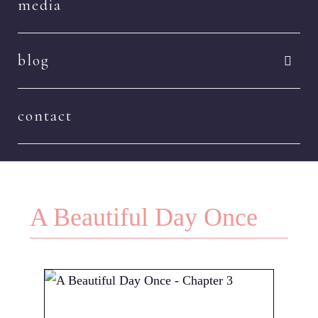
media
blog
contact
A Beautiful Day Once