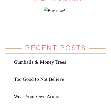
RECENT POSTS
Gumballs & Money Trees
Too Good to Not Believe
Wear Your Own Armor