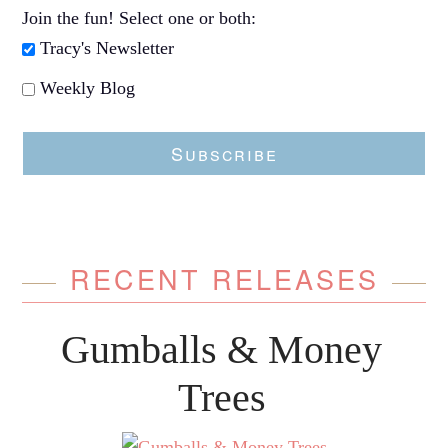
Join the fun! Select one or both:
Tracy's Newsletter
Weekly Blog
Subscribe
RECENT RELEASES
Gumballs & Money
Trees