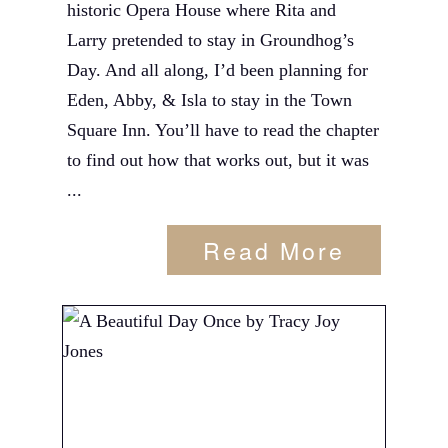
historic Opera House where Rita and
Larry pretended to stay in Groundhog’s
Day. And all along, I’d been planning for
Eden, Abby, & Isla to stay in the Town
Square Inn. You’ll have to read the chapter
to find out how that works out, but it was
...
Read More