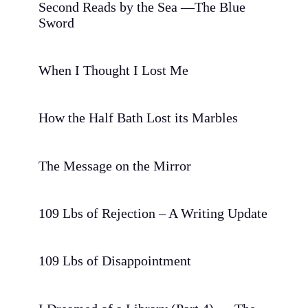
Second Reads by the Sea —The Blue
Sword
When I Thought I Lost Me
How the Half Bath Lost its Marbles
The Message on the Mirror
109 Lbs of Rejection – A Writing Update
109 Lbs of Disappointment