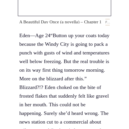
A Beautiful Day Once (a novella) – Chapter 1
FEBRUARY 14, 2019
Eden—Age 24“Button up your coats today
because the Windy City is going to pack a
punch with gusts of wind and temperatures
well below freezing. But the real trouble is
on its way first thing tomorrow morning.
More on the blizzard after this.”
Blizzard?!? Eden choked on the bite of
frosted flakes that suddenly felt like gravel
in her mouth. This could not be
happening. Surely she’d heard wrong. The
news station cut to a commercial about