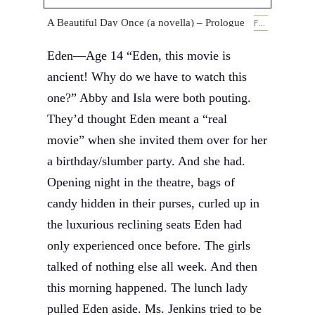
A Beautiful Day Once (a novella) – Prologue
FEBRUARY 14, 2019
Eden—Age 14 “Eden, this movie is
ancient! Why do we have to watch this
one?” Abby and Isla were both pouting.
They’d thought Eden meant a “real
movie” when she invited them over for her
a birthday/slumber party. And she had.
Opening night in the theatre, bags of
candy hidden in their purses, curled up in
the luxurious reclining seats Eden had
only experienced once before. The girls
talked of nothing else all week. And then
this morning happened. The lunch lady
pulled Eden aside. Ms. Jenkins tried to be