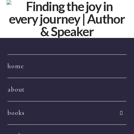
Navigation
home
about
books