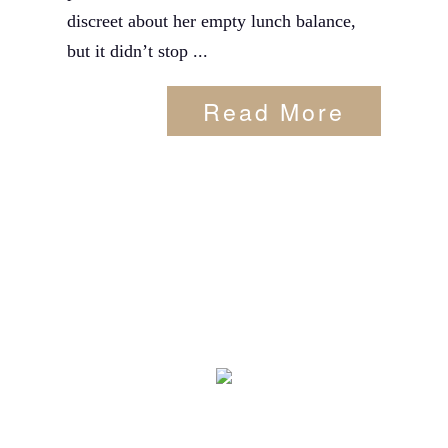
discreet about her empty lunch balance,
but it didn’t stop ...
Read More