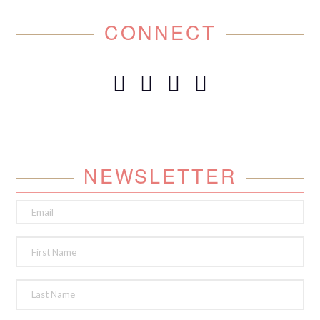
CONNECT
NEWSLETTER