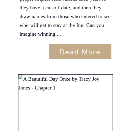
they have a cut-off date, and then they
draw names from those who entered to see
who will get to stay at the Inn. Can you
imagine winning ...
Read More