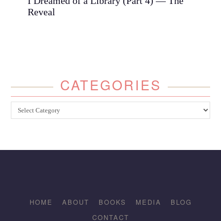
I Dreamed of a Library (Part 4) — The
Reveal
CATEGORIES
Categories
HOME
ABOUT
BOOKS
MEDIA
BLOG
CONTACT