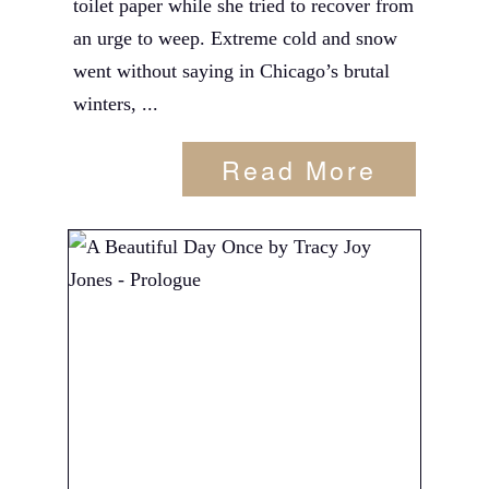
toilet paper while she tried to recover from
an urge to weep. Extreme cold and snow
went without saying in Chicago’s brutal
winters, ...
Read More