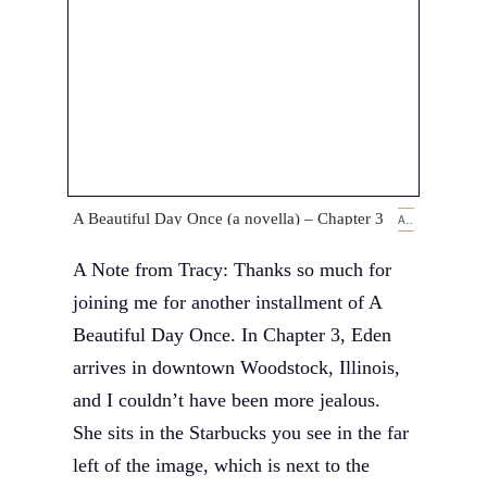
A Beautiful Day Once (a novella) – Chapter 3
APRIL 18, 2019
A Note from Tracy: Thanks so much for
joining me for another installment of A
Beautiful Day Once. In Chapter 3, Eden
arrives in downtown Woodstock, Illinois,
and I couldn’t have been more jealous.
She sits in the Starbucks you see in the far
left of the image, which is next to the