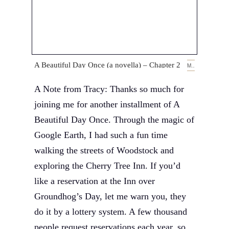
A Beautiful Day Once (a novella) – Chapter 2
MARCH 14, 2019
A Note from Tracy: Thanks so much for
joining me for another installment of A
Beautiful Day Once. Through the magic of
Google Earth, I had such a fun time
walking the streets of Woodstock and
exploring the Cherry Tree Inn. If you’d
like a reservation at the Inn over
Groundhog’s Day, let me warn you, they
do it by a lottery system. A few thousand
people request reservations each year, so